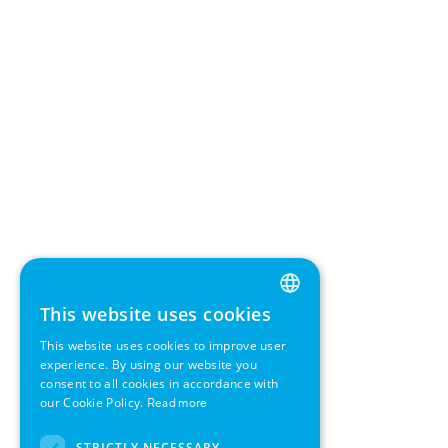
This website uses cookies
ENGLISH
This website uses cookies to improve user
GERMAN
experience. By using our website you
consent to all cookies in accordance with
SWEDISH
our Cookie Policy.
Read more
FRENCH
STRICTLY NECESSARY