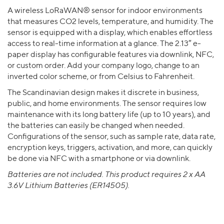
A wireless LoRaWAN® sensor for indoor environments
that measures CO2 levels, temperature, and humidity. The
sensor is equipped with a display, which enables effortless
access to real-time information at a glance. The 2.13″ e-
paper display has configurable features via downlink, NFC,
or custom order. Add your company logo, change to an
inverted color scheme, or from Celsius to Fahrenheit.
The Scandinavian design makes it discrete in business,
public, and home environments. The sensor requires low
maintenance with its long battery life (up to 10 years), and
the batteries can easily be changed when needed.
Configurations of the sensor, such as sample rate, data rate,
encryption keys, triggers, activation, and more, can quickly
be done via NFC with a smartphone or via downlink.
Batteries are not included. This product requires 2 x AA
3.6V Lithium Batteries (ER14505).