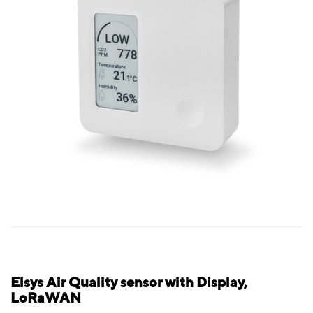
Elsys Air Quality sensor with Display,
LoRaWAN