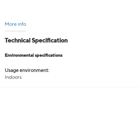
More info
Technical Specification
Environmental specifications
Usage environment:
Indoors