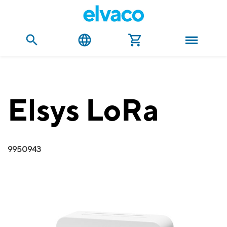
Elsys LoRa
9950943