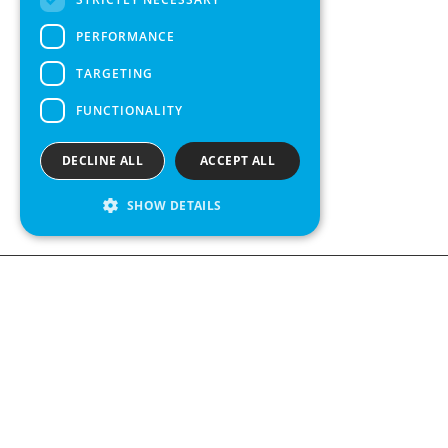
SPANISH
PERFORMANCE
TARGETING
FUNCTIONALITY
DECLINE ALL
ACCEPT ALL
SHOW DETAILS
We see value in every measurement.
Contact us