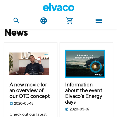
news
A new movie for
Information
an overview of
about the event
our OTC concept
Elvaco's Energy
days
2020-05-18
2020-05-07
Check out our latest