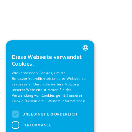
Diese Webseite verwendet
ENGLISH
Cookies.
GERMAN
Wir verwenden Cookies, um die
Benutzerfreundlichkeit unserer Website zu
SWEDISH
verbessern. Durch die weitere Nutzung
FRENCH
unserer Webseite stimmen Sie der
Verwendung von Cookies gemäß unserer
SPANISH
Cookie-Richtlinie zu.
Weitere Informationen
UNBEDINGT ERFORDERLICH
PERFORMANCE