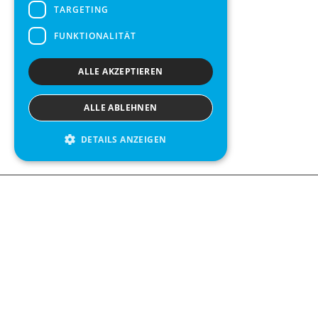
TARGETING
FUNKTIONALITÄT
ALLE AKZEPTIEREN
ALLE ABLEHNEN
DETAILS ANZEIGEN
We see value in every measurement.
Contact us