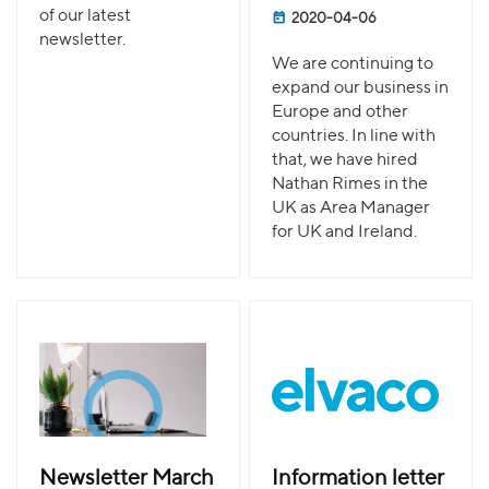
of our latest
2020-04-06
newsletter.
We are continuing to
expand our business in
Europe and other
countries. In line with
that, we have hired
Nathan Rimes in the
UK as Area Manager
for UK and Ireland.
Newsletter March
Information letter