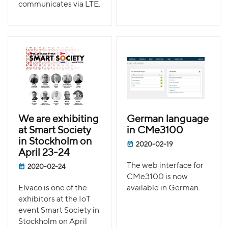
communicates via LTE.
We are exhibiting
German language
at Smart Society
in CMe3100
in Stockholm on
2020-02-19
April 23-24
The web interface for
2020-02-24
CMe3100 is now
Elvaco is one of the
available in German.
exhibitors at the IoT
event Smart Society in
Stockholm on April