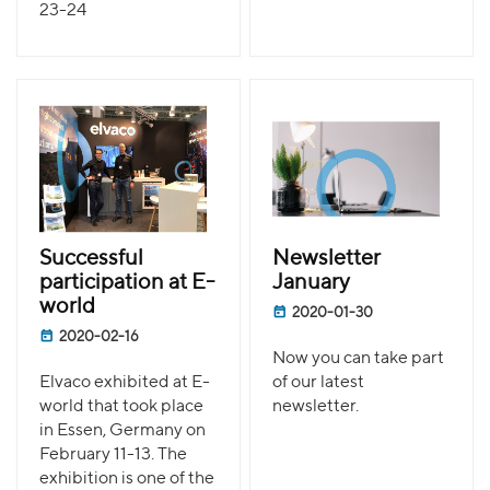
23-24
Successful
Newsletter
participation at E-
January
world
2020-01-30
2020-02-16
Now you can take part
Elvaco exhibited at E-
of our latest
world that took place
newsletter.
in Essen, Germany on
February 11-13. The
exhibition is one of the