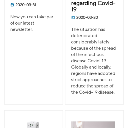
regarding Covid-
2020-03-31
19
Now you can take part
2020-03-20
of our latest
newsletter.
The situation has
deteriorated
considerably lately
because of the spread
of the infectious
disease Covid-19.
Globally and locally,
regions have adopted
strict approaches to
reduce the spread of
the Covid-19 disease.