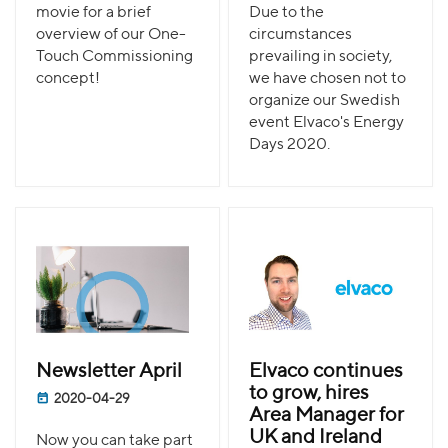
movie for a brief
Due to the
overview of our One-
circumstances
Touch Commissioning
prevailing in society,
concept!
we have chosen not to
organize our Swedish
event Elvaco's Energy
Days 2020.
Newsletter April
Elvaco continues
to grow, hires
2020-04-29
Area Manager for
UK and Ireland
Now you can take part