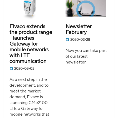
Elvaco extends
Newsletter
the product range
February
- launches
2020-02-28
Gateway for
mobile networks
Now you can take part
with LTE
of our latest
communication
newsletter.
2020-03-03
As a next step in the
development, and to
meet the market
demand, Elvaco is
launching CMe2100
LTE, a Gateway for
mobile networks that