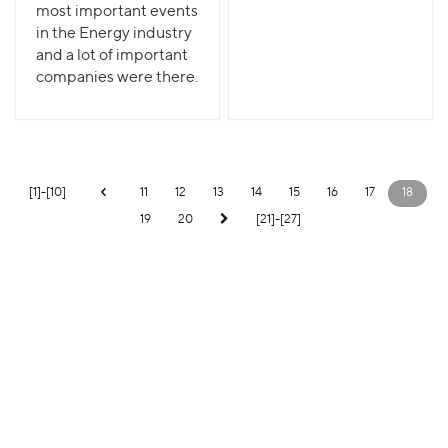
most important events
in the Energy industry
and a lot of important
companies were there.
[1]-[10]
11
12
13
14
15
16
17
18
19
20
[21]-[27]