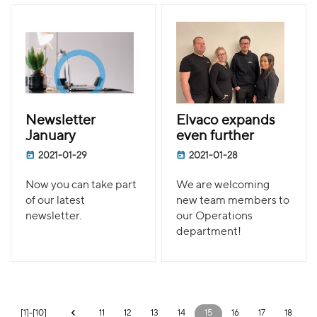
Newsletter
Elvaco expands
January
even further
2021-01-29
2021-01-28
Now you can take part
We are welcoming
of our latest
new team members to
newsletter.
our Operations
department!
[1]-[10]
11
12
13
14
15
16
17
18