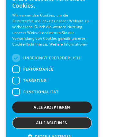
ENGLISH
Cookies.
GERMAN
Wir verwenden Cookies, um die
Benutzerfreundlichkeit unserer Website zu
SWEDISH
verbessern. Durch die weitere Nutzung
FRENCH
unserer Webseite stimmen Sie der
Verwendung von Cookies gemäß unserer
SPANISH
Cookie-Richtlinie zu.
Weitere Informationen
UNBEDINGT ERFORDERLICH
PERFORMANCE
TARGETING
FUNKTIONALITÄT
ALLE AKZEPTIEREN
ALLE ABLEHNEN
DETAILS ANZEIGEN