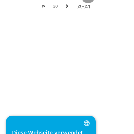
19
20
[21]-[27]
Diese Webseite verwendet