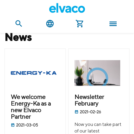
news
We welcome
Newsletter
Energy-Ka as a
February
new Elvaco
2021-02-26
Partner
Now you can take part
2021-03-05
of our latest