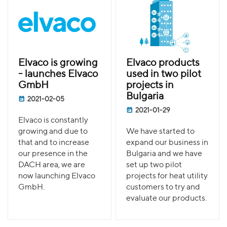
Elvaco is growing
Elvaco products
- launches Elvaco
used in two pilot
GmbH
projects in
Bulgaria
2021-02-05
2021-01-29
Elvaco is constantly
growing and due to
We have started to
that and to increase
expand our business in
our presence in the
Bulgaria and we have
DACH area, we are
set up two pilot
now launching Elvaco
projects for heat utility
GmbH.
customers to try and
evaluate our products.