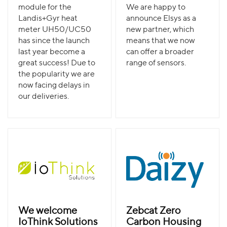
module for the
We are happy to
Landis+Gyr heat
announce Elsys as a
meter UH50/UC50
new partner, which
has since the launch
means that we now
last year become a
can offer a broader
great success! Due to
range of sensors.
the popularity we are
now facing delays in
our deliveries.
We welcome
Zebcat Zero
IoThink Solutions
Carbon Housing