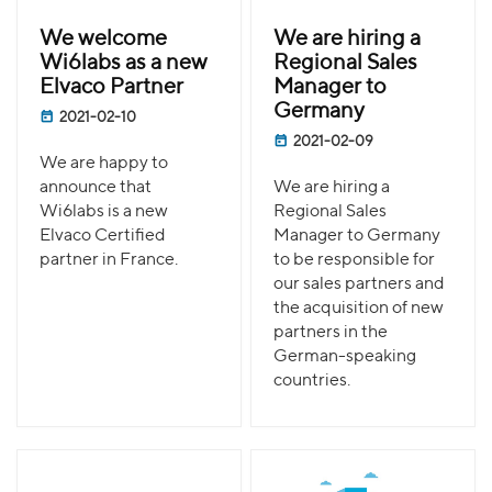
We welcome
We are hiring a
Wi6labs as a new
Regional Sales
Elvaco Partner
Manager to
Germany
2021-02-10
2021-02-09
We are happy to
announce that
We are hiring a
Wi6labs is a new
Regional Sales
Elvaco Certified
Manager to Germany
partner in France.
to be responsible for
our sales partners and
the acquisition of new
partners in the
German-speaking
countries.