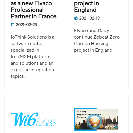
as a new Elvaco
project in
Professional
England
Partner in France
2021-02-19
2021-02-23
Elvaco and Daizy
IoThink Solutions is a
continue Zebcat Zero
software editor
Carbon Housing
specialized in
project in England.
IoT/M2M platforms
and solutions and an
expert in integration
topics.