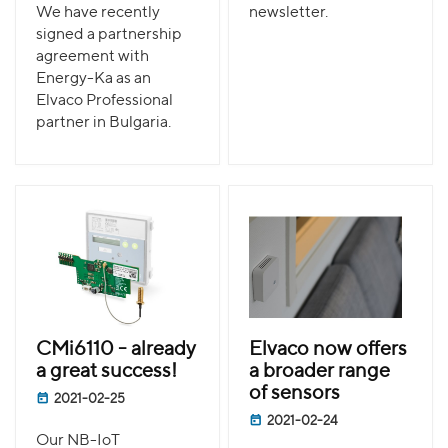
We have recently
newsletter.
signed a partnership
agreement with
Energy-Ka as an
Elvaco Professional
partner in Bulgaria.
CMi6110 - already
Elvaco now offers
a great success!
a broader range
of sensors
2021-02-25
2021-02-24
Our NB-IoT