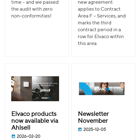
time – and we passed
new agreement
the audit with zero
applies to Contract
non-conformities!
Area F – Services, and
marks the third
contract period in a
row for Elvaco within
this area.
Elvaco products
Newsletter
now available via
November
Ahlsell
2025-12-05
2026-02-20