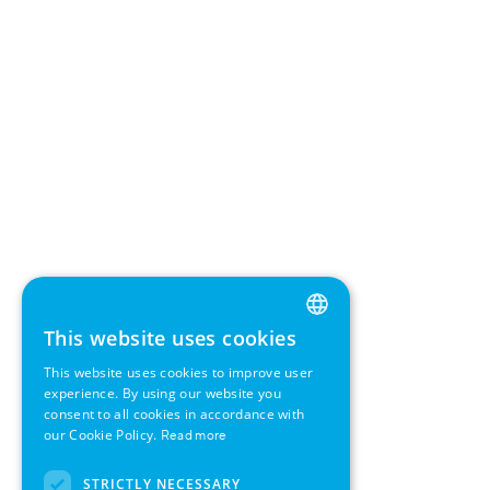
This website uses cookies
ENGLISH
This website uses cookies to improve user
GERMAN
experience. By using our website you
consent to all cookies in accordance with
SWEDISH
our Cookie Policy.
Read more
FRENCH
STRICTLY NECESSARY