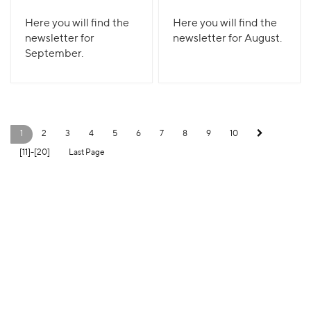
Here you will find the
Here you will find the
newsletter for
newsletter for August.
September.
1
2
3
4
5
6
7
8
9
10
[11]-[20]
Last Page