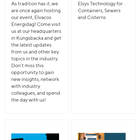
As tradition has it, we
Elsys Technology for
are once again hosting
Containers, Sewers
our event, Elvacos
and Cisterns
Energidag! Come visit
us at our headquarters
in Kungsbacka and get
the latest updates
from us and other key
topics in the industry.
Don’t miss this
opportunity to gain
new insights, network
with industry
colleagues, and spend
the day with us!