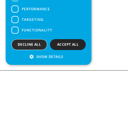
SPANISH
PERFORMANCE
TARGETING
FUNCTIONALITY
DECLINE ALL
ACCEPT ALL
SHOW DETAILS
We see value in every measurement.
Contact us