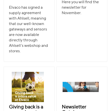
Here you will find the
Elvaco has signed a
newsletter for
supply agreement
November.
with Ahlsell, meaning
that our well-known
gateways and sensors
are now available
directly through
Ahlsell’s webshop and
stores.
Giving back is a
Newsletter