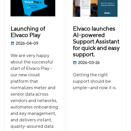
Launching of
Elvaco launches
Elvaco Play
AI-powered
Support Assistant
2026-04-09
for quick and easy
support.
We are very happy
about the successful
2026-03-26
start of Elvaco Play -
our new cloud
Getting the right
platform that
support should be
normalizes meter and
simple—and now it is.
sensor data across
vendors and networks,
automates onboarding
and key management,
and delivers instant,
quality-assured data