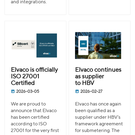
and integrations.
Elvaco is officially
Elvaco continues
ISO 27001
as supplier
Certified
to HBV
2026-03-05
2026-02-27
We are proud to
Elvaco has once again
announce that Elvaco
been qualified as a
has been certified
supplier under HBV’s
according to ISO
framework agreement
27001 for the very first
for submetering. The