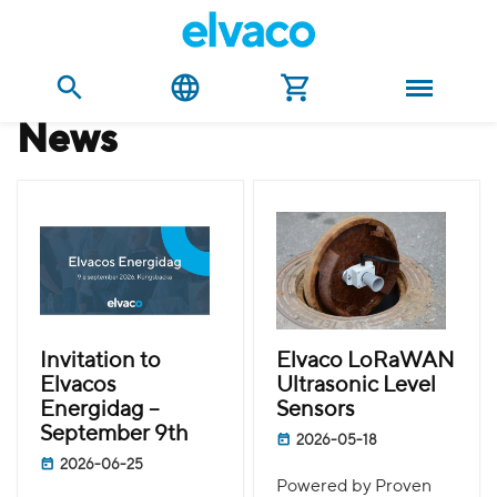
news
Invitation to
Elvaco LoRaWAN
Elvacos
Ultrasonic Level
Energidag –
Sensors
September 9th
2026-05-18
2026-06-25
Powered by Proven