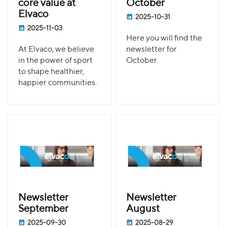
core value at
October
Elvaco
2025-10-31
2025-11-03
Here you will find the
At Elvaco, we believe
newsletter for
in the power of sport
October.
to shape healthier,
happier communities.
Newsletter
Newsletter
September
August
2025-09-30
2025-08-29