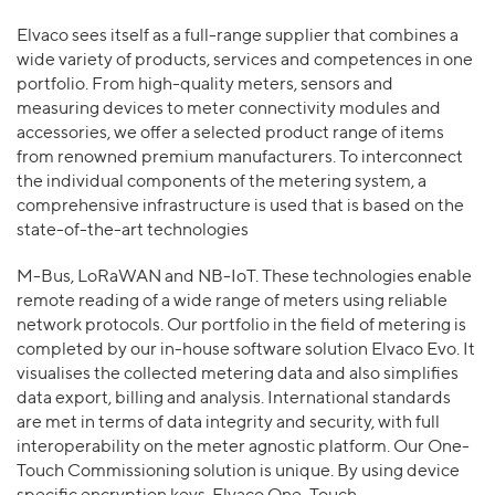
Elvaco sees itself as a full-range supplier that combines a
wide variety of products, services and competences in one
portfolio. From high-quality meters, sensors and
measuring devices to meter connectivity modules and
accessories, we offer a selected product range of items
from renowned premium manufacturers. To interconnect
the individual components of the metering system, a
comprehensive infrastructure is used that is based on the
state-of-the-art technologies
M-Bus, LoRaWAN and NB-IoT. These technologies enable
remote reading of a wide range of meters using reliable
network protocols. Our portfolio in the field of metering is
completed by our in-house software solution Elvaco Evo. It
visualises the collected metering data and also simplifies
data export, billing and analysis. International standards
are met in terms of data integrity and security, with full
interoperability on the meter agnostic platform. Our One-
Touch Commissioning solution is unique. By using device