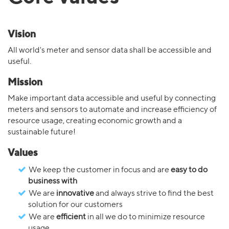
Vision
All world's meter and sensor data shall be accessible and
useful.
Mission
Make important data accessible and useful by connecting
meters and sensors to automate and increase efficiency of
resource usage, creating economic growth and a
sustainable future!
Values
We keep the customer in focus and are
easy to do
business with
We are
innovative
and always strive to find the best
solution for our customers
We are
efficient
in all we do to minimize resource
usage