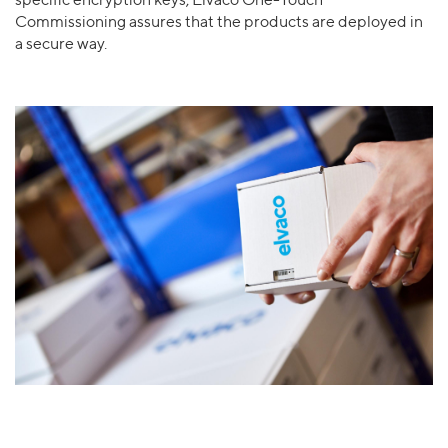
specific encryption keys, Elvaco One-Touch
Commissioning assures that the products are deployed in
a secure way.