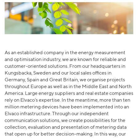
As an established company in the energy measurement
and optimisation industry, we are known for reliable and
customer-oriented solutions. From our headquarters in
Kungsbacka, Sweden and our local sales offices in
Germany, Spain and Great Britain, we organise projects
throughout Europe as well as in the Middle East and North
America. Large energy suppliers and real estate companies
rely on Elvaco's expertise. In the meantime, more than ten
million metering devices have been implemented into an
Elvaco infrastructure. Through our independent
communication solutions, we create possibilities for the
collection, evaluation and presentation of metering data
that open up for better decision-making. In this way, our