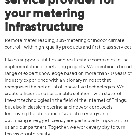
service provider for
your metering
infrastructure
Remote meter reading, sub-metering or indoor climate
control - with high-quality products and first-class services
Elvaco supports utilities and real-estate companies in the
implementation of metering projects. We combine a broad
range of expert knowledge based on more than 40 years of
industry experience with a visionary mindset that
recognises the potential of innovative technologies. We
create efficient and sustainable solutions with state-of-
the-art technologies in the field of the Internet of Things,
but also in classic metering and network protocols.
Improving the utilisation of available energy and
optimising energy efficiency are particularly important to
us and our partners. Together, we work every day to turn
this vision into reality.