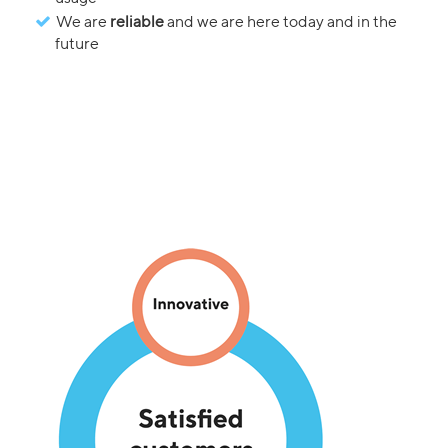
We are
reliable
and we are here today and in the
future