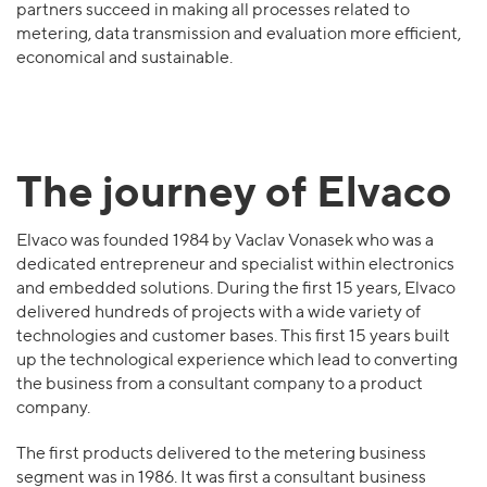
partners succeed in making all processes related to
metering, data transmission and evaluation more efficient,
economical and sustainable.
The journey of Elvaco
Elvaco was founded 1984 by Vaclav Vonasek who was a
dedicated entrepreneur and specialist within electronics
and embedded solutions. During the first 15 years, Elvaco
delivered hundreds of projects with a wide variety of
technologies and customer bases. This first 15 years built
up the technological experience which lead to converting
the business from a consultant company to a product
company.
The first products delivered to the metering business
segment was in 1986. It was first a consultant business