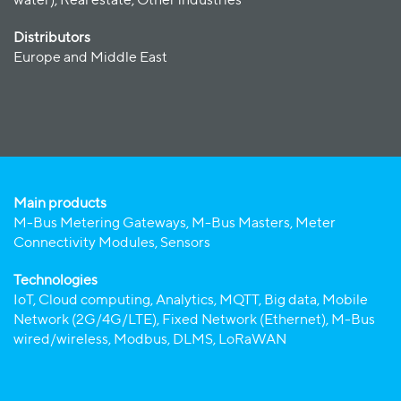
water), Real estate, Other industries
Distributors
Europe and Middle East
Main products
M-Bus Metering Gateways, M-Bus Masters, Meter
Connectivity Modules, Sensors
Technologies
IoT, Cloud computing, Analytics, MQTT, Big data, Mobile
Network (2G/4G/LTE), Fixed Network (Ethernet), M-Bus
wired/wireless, Modbus, DLMS, LoRaWAN