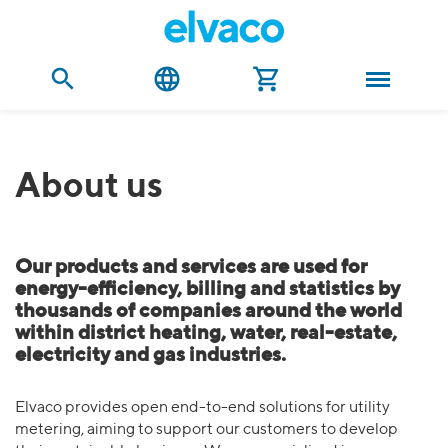
About us
Our products and services are used for
energy-efficiency, billing and statistics by
thousands of companies around the world
within district heating, water, real-estate,
electricity and gas industries.
Elvaco provides open end-to-end solutions for utility
metering, aiming to support our customers to develop