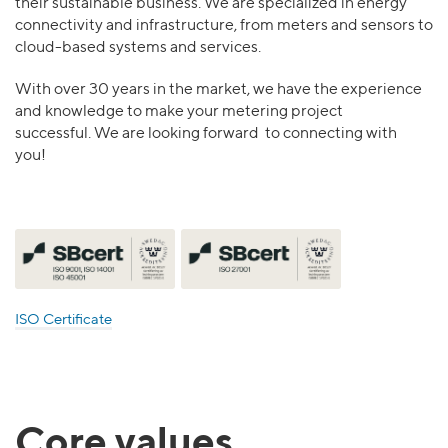
their sustainable business. We are specialized in energy
connectivity and infrastructure, from meters and sensors to
cloud-based systems and services.
With over 30 years in the market, we have the experience
and knowledge to make your metering project
successful. We are looking forward to connecting with
you!
ISO Certificate
Core values