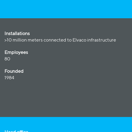
Installations
>10 million meters connected to Elvaco infrastructure
Employees
80
Founded
1984