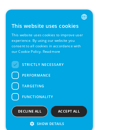
This website uses cookies
ENGLISH
This website uses cookies to improve user
GERMAN
experience. By using our website you
consent to all cookies in accordance with
SWEDISH
our Cookie Policy.
Read more
FRENCH
STRICTLY NECESSARY
SPANISH
PERFORMANCE
TARGETING
FUNCTIONALITY
DECLINE ALL
ACCEPT ALL
SHOW DETAILS