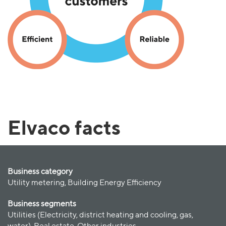
Elvaco facts
Business category
Utility metering, Building Energy Efficiency
Business segments
Utilities (Electricity, district heating and cooling, gas,