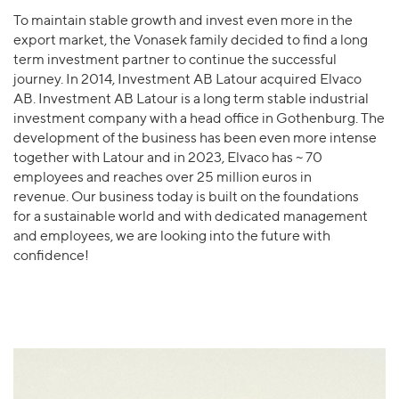
To maintain stable growth and invest even more in the
export market, the Vonasek family decided to find a long
term investment partner to continue the successful
journey. In 2014, Investment AB Latour acquired Elvaco
AB. Investment AB Latour is a long term stable industrial
investment company with a head office in Gothenburg. The
development of the business has been even more intense
together with Latour and in 2023, Elvaco has ~ 70
employees and reaches over 25 million euros in
revenue. Our business today is built on the foundations
for a sustainable world and with dedicated management
and employees, we are looking into the future with
confidence!