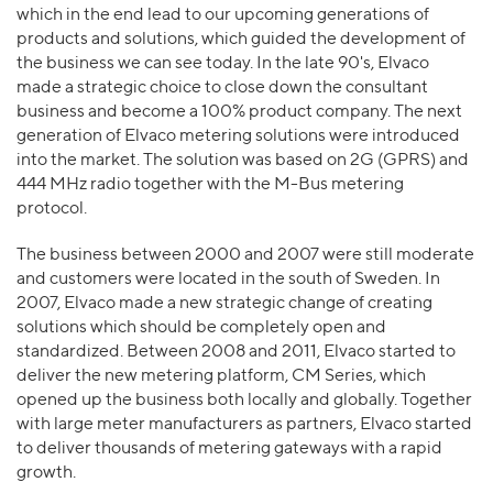
which in the end lead to our upcoming generations of
products and solutions, which guided the development of
the business we can see today. In the late 90's, Elvaco
made a strategic choice to close down the consultant
business and become a 100% product company. The next
generation of Elvaco metering solutions were introduced
into the market. The solution was based on 2G (GPRS) and
444 MHz radio together with the M-Bus metering
protocol.
The business between 2000 and 2007 were still moderate
and customers were located in the south of Sweden. In
2007, Elvaco made a new strategic change of creating
solutions which should be completely open and
standardized. Between 2008 and 2011, Elvaco started to
deliver the new metering platform, CM Series, which
opened up the business both locally and globally. Together
with large meter manufacturers as partners, Elvaco started
to deliver thousands of metering gateways with a rapid
growth.