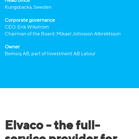
Head office
Kungsbacka, Sweden
Corporate governance
CEO: Erik Wikström
Chairman of the Board: Mikael Johnsson Albrektsson
Owner
Bemsiq AB, part of Investment AB Latour
Elvaco - the full-