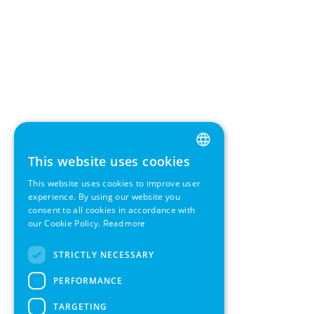
This website uses cookies
ENGLISH
This website uses cookies to improve user
GERMAN
experience. By using our website you
consent to all cookies in accordance with
SWEDISH
our Cookie Policy.
Read more
FRENCH
STRICTLY NECESSARY
SPANISH
PERFORMANCE
TARGETING