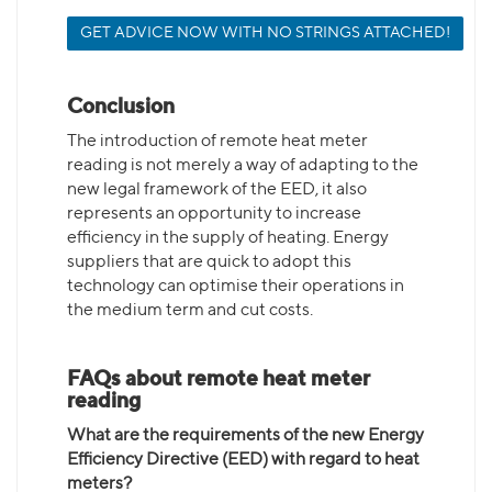
GET ADVICE NOW WITH NO STRINGS ATTACHED!
Conclusion
The introduction of remote heat meter
reading is not merely a way of adapting to the
new legal framework of the EED, it also
represents an opportunity to increase
efficiency in the supply of heating. Energy
suppliers that are quick to adopt this
technology can optimise their operations in
the medium term and cut costs.
FAQs about remote heat meter
reading
What are the requirements of the new Energy
Efficiency Directive (EED) with regard to heat
meters?