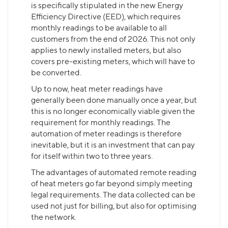
is specifically stipulated in the new Energy
Efficiency Directive (EED), which requires
monthly readings to be available to all
customers from the end of 2026. This not only
applies to newly installed meters, but also
covers pre-existing meters, which will have to
be converted.
Up to now, heat meter readings have
generally been done manually once a year, but
this is no longer economically viable given the
requirement for monthly readings. The
automation of meter readings is therefore
inevitable, but it is an investment that can pay
for itself within two to three years.
The advantages of automated remote reading
of heat meters go far beyond simply meeting
legal requirements. The data collected can be
used not just for billing, but also for optimising
the network.