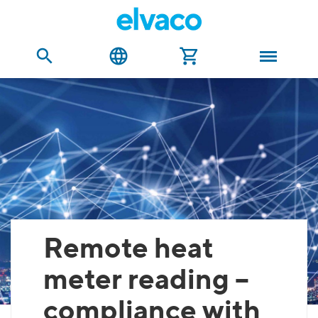
Remote heat
meter reading –
compliance with