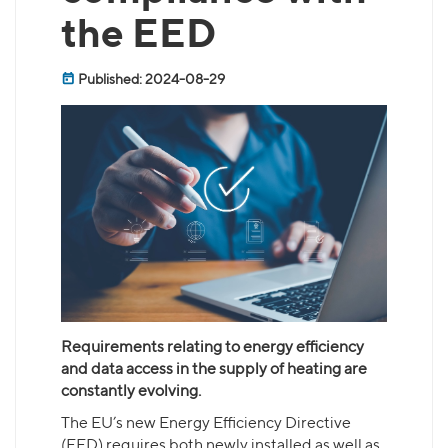
the EED
Published: 2024-08-29
Requirements relating to energy efficiency
and data access in the supply of heating are
constantly evolving.
The EU’s new Energy Efficiency Directive
(EED) requires both newly installed as well as