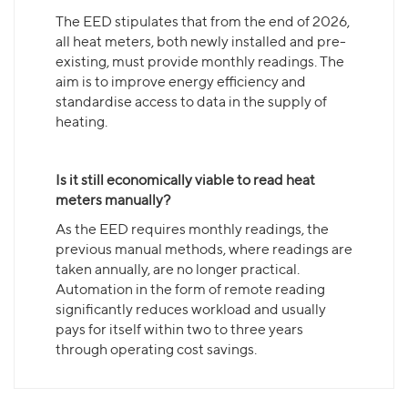
The EED stipulates that from the end of 2026,
all heat meters, both newly installed and pre-
existing, must provide monthly readings. The
aim is to improve energy efficiency and
standardise access to data in the supply of
heating.
Is it still economically viable to read heat
meters manually?
As the EED requires monthly readings, the
previous manual methods, where readings are
taken annually, are no longer practical.
Automation in the form of remote reading
significantly reduces workload and usually
pays for itself within two to three years
through operating cost savings.