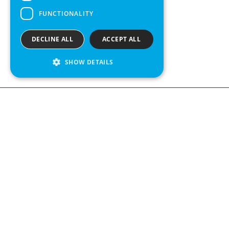
FUNCTIONALITY
DECLINE ALL
ACCEPT ALL
SHOW DETAILS
We see value in every measurement.
Contact us
Kabelgatan 12
434 37 Kungsbacka, Sweden
+46 300 939900