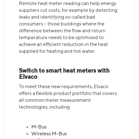
Remote heat meter reading can help energy
suppliers cut costs, for example by detecting
leaks and identifying so-called bad
consumers – those buildings where the
difference between the flow and return
temperature needs to be optimised to
achieve an efficient reduction in the heat
supplied for heating and hot water.
Switch to smart heat meters with
Elvaco
To meet these new requirements, Elvaco
offers a flexible product portfolio that covers
all common meter measurement
technologies, including
M-Bus
Wireless M-Bus