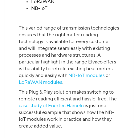
LoRaWAN
NB-IoT
This varied range of transmission technologies
ensures that the right meter reading
technology is available for every customer
and will integrate seamlessly with existing
processes and hardware structures. A
particular highlight in the range Elvaco offers
is the ability to retrofit existing heat meters
quickly and easily with
NB-IoT modules
or
LoRaWAN modules
.
This Plug & Play solution makes switching to
remote reading efficient and hassle-free. The
case study of Enertec Hameln
is just one
successful example that shows how the NB-
IoT modules work in practice and how they
create added value.