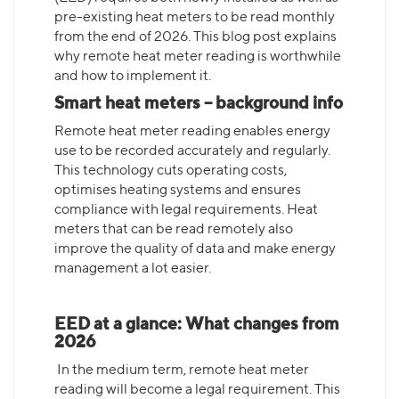
pre-existing heat meters to be read monthly
from the end of 2026. This blog post explains
why remote heat meter reading is worthwhile
and how to implement it.
Smart heat meters – background info
Remote heat meter reading enables energy
use to be recorded accurately and regularly.
This technology cuts operating costs,
optimises heating systems and ensures
compliance with legal requirements. Heat
meters that can be read remotely also
improve the quality of data and make energy
management a lot easier.
EED at a glance: What changes from
2026
In the medium term, remote heat meter
reading will become a legal requirement. This