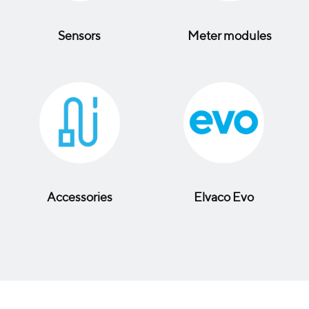
Sensors
Meter modules
Accessories
Elvaco Evo