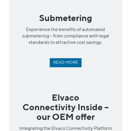
Submetering
Experience the benefits of automated
submetering – from compliance with legal
standards to attractive cost savings.
READ MORE
Elvaco
Connectivity Inside –
our OEM offer
Integrating the Elvaco Connectivity Platform