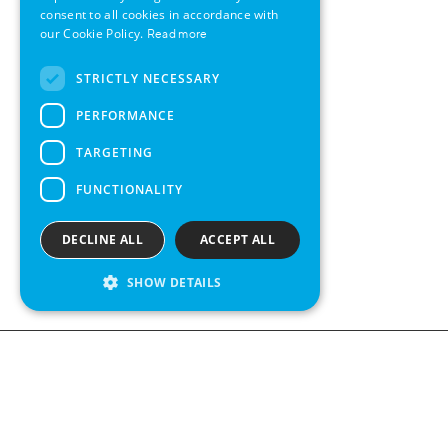
consent to all cookies in accordance with
SWEDISH
our Cookie Policy.
Read more
FRENCH
STRICTLY NECESSARY
SPANISH
PERFORMANCE
TARGETING
FUNCTIONALITY
DECLINE ALL
ACCEPT ALL
SHOW DETAILS