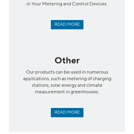
in Your Metering and Control Devices.
READ MORE
Other
Our products can be used in numerous
applications, such as metering of charging
stations, solar energy and climate
measurement in greenhouses.
READ MORE