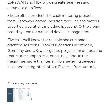
LoRaWAN and NB-IoT, we create seamless and
complete data flows.
Elvaco offers products for each metering project -
from Gateways, communication modules and meters
to software solutions including Elvaco EVO, the cloud-
based system for data and device management.
Elvaco is well known for reliable and customer-
oriented solutions. From our locations in Sweden,
Germany, and UK, we organise projects for utilities and
real estate companies around the globe. In the
meantime, more than ten million metering devices
have been integrated into an Elvaco infrastructure.
Connectivity overview