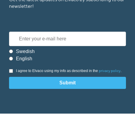
Get the latest updates on Elvaco by subscribing to our
newsletter!
Swedish
English
I agree to Elvaco using my info as described in the
.
privacy policy