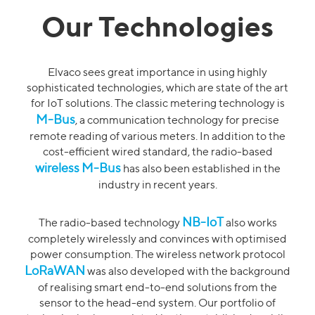
Our Technologies
Elvaco sees great importance in using highly
sophisticated technologies, which are state of the art
for IoT solutions. The classic metering technology is
M-Bus
, a communication technology for precise
remote reading of various meters. In addition to the
cost-efficient wired standard, the radio-based
wireless M-Bus
has also been established in the
industry in recent years.
NB-IoT
The radio-based technology
also works
completely wirelessly and convinces with optimised
power consumption. The wireless network protocol
LoRaWAN
was also developed with the background
of realising smart end-to-end solutions from the
sensor to the head-end system. Our portfolio of