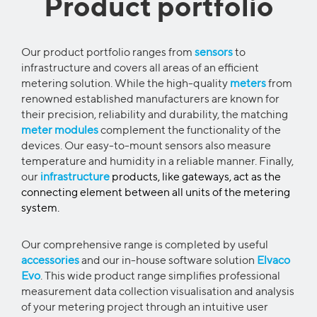
Product portfolio
Our product portfolio ranges from
sensors
to
infrastructure and covers all areas of an efficient
metering solution. While the high-quality
meters
from
renowned established manufacturers are known for
their precision, reliability and durability, the matching
meter modules
complement the functionality of the
devices. Our easy-to-mount sensors also measure
temperature and humidity in a reliable manner. Finally,
our
infrastructure
products, like gateways, act as the
connecting element between all units of the metering
system.
Our comprehensive range is completed by useful
accessories
and our in-house software solution
Elvaco
Evo
. This wide product range simplifies professional
measurement data collection visualisation and analysis
of your metering project through an intuitive user