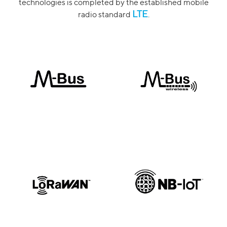
technologies is completed by the established mobile
LTE
radio standard
.