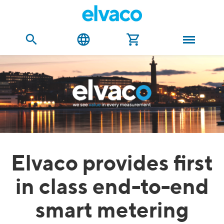
Elvaco provides first
in class end-to-end
smart metering