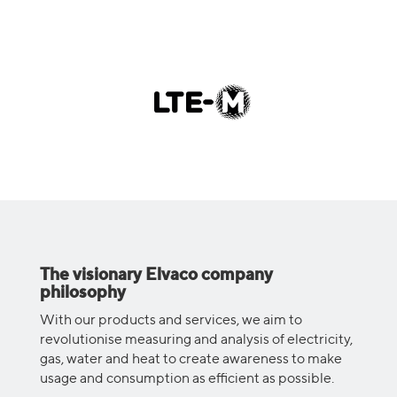
The visionary Elvaco company
philosophy
With our products and services, we aim to
revolutionise measuring and analysis of electricity,
gas, water and heat to create awareness to make
usage and consumption as efficient as possible.