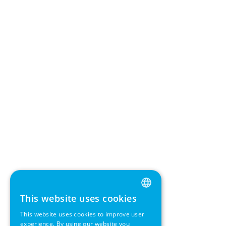
This website uses cookies
ENGLISH
This website uses cookies to improve user
GERMAN
experience. By using our website you