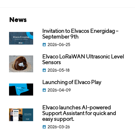
news
Invitation to Elvacos Energidag –
September 9th
2026-06-25
Elvaco LoRaWAN Ultrasonic Level
Sensors
2026-05-18
Launching of Elvaco Play
2026-04-09
Elvaco launches AI-powered
Support Assistant for quick and
easy support.
2026-03-26