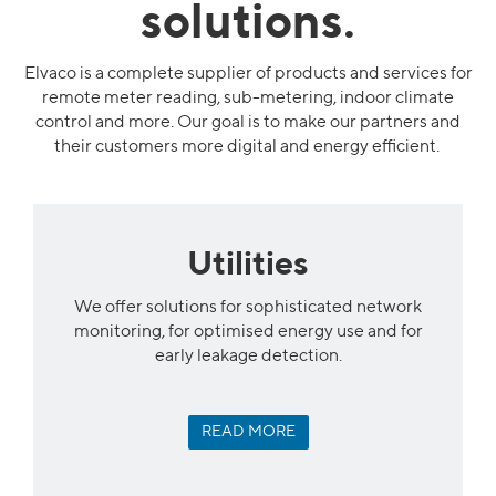
solutions.
Elvaco is a complete supplier of products and services for
remote meter reading, sub-metering, indoor climate
control and more. Our goal is to make our partners and
their customers more digital and energy efficient.
Utilities
We offer solutions for sophisticated network
monitoring, for optimised energy use and for
early leakage detection.
READ MORE