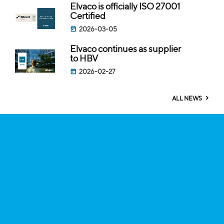
Elvaco is officially ISO 27001
Certified
2026-03-05
Elvaco continues as supplier
to HBV
2026-02-27
ALL NEWS