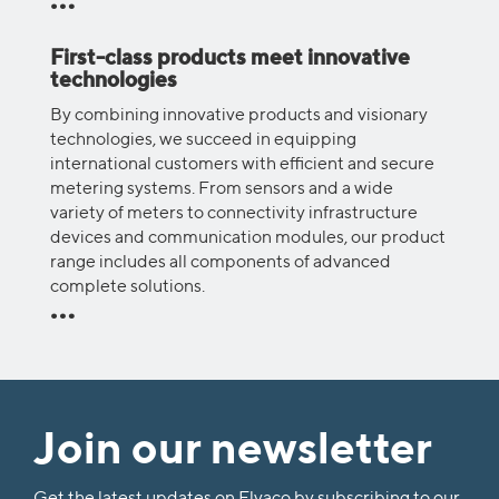
First-class products meet innovative
technologies
By combining innovative products and visionary
technologies, we succeed in equipping
international customers with efficient and secure
metering systems. From sensors and a wide
variety of meters to connectivity infrastructure
devices and communication modules, our product
range includes all components of advanced
complete solutions.
Join our newsletter