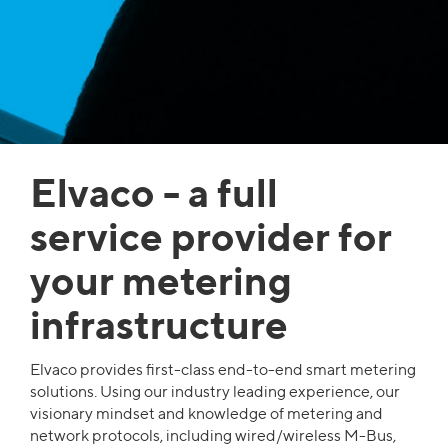
Elvaco - a full
service provider for
your metering
infrastructure
Elvaco provides first-class end-to-end smart metering
solutions. Using our industry leading experience, our
visionary mindset and knowledge of metering and
network protocols, including wired/wireless M-Bus,