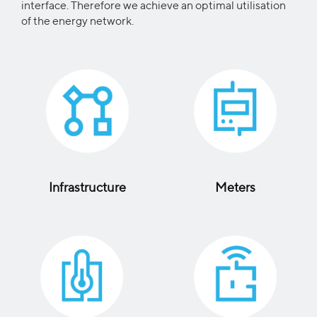
interface. Therefore we achieve an optimal utilisation
of the energy network.
Infrastructure
Meters