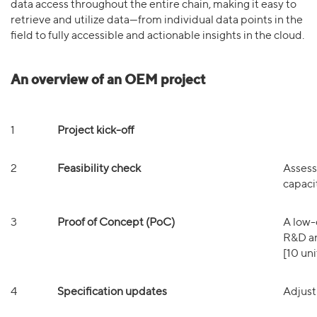
data access throughout the entire chain, making it easy to
retrieve and utilize data—from individual data points in the
field to fully accessible and actionable insights in the cloud.
An overview of an OEM project
1
Project kick-off
2
Feasibility check
Assess 
capacit
3
Proof of Concept (PoC)
A low-
R&D an
[10 uni
4
Specification updates
Adjust