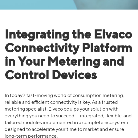
Integrating the Elvaco
Connectivity Platform
in Your Metering and
Control Devices
In today’s fast-moving world of consumption metering,
reliable and efficient connectivity is key. As a trusted
metering specialist, Elvaco equips your solution with
everything you need to succeed — integrated, flexible, and
tailored modules implemented in a complete ecosystem
designed to accelerate your time to market and ensure
long-term performance.