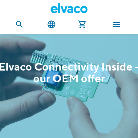
Elvaco Connectivity Inside 
our OEM offer