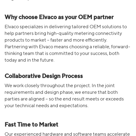
Why choose Elvaco as your OEM partner
Elvaco specializes in delivering tailored OEM solutions to
help partners bring high-quality metering connectivity
products to market – faster and more efficiently.
Partnering with Elvaco means choosing a reliable, forward-
thinking team that is committed to your success, both
today and in the future.
Collaborative Design Process
We work closely throughout the project. In the joint
requirements and design phase, we ensure that both
parties are aligned – so the end result meets or exceeds
your technical needs and expectations.
Fast Time to Market
Our experienced hardware and software teams accelerate