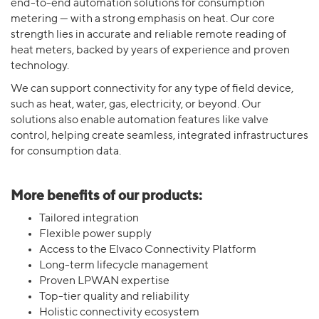
end-to-end automation solutions for consumption
metering — with a strong emphasis on heat. Our core
strength lies in accurate and reliable remote reading of
heat meters, backed by years of experience and proven
technology.
We can support connectivity for any type of field device,
such as heat, water, gas, electricity, or beyond. Our
solutions also enable automation features like valve
control, helping create seamless, integrated infrastructures
for consumption data.
More benefits of our products:
Tailored integration
Flexible power supply
Access to the Elvaco Connectivity Platform
Long-term lifecycle management
Proven LPWAN expertise
Top-tier quality and reliability
Holistic connectivity ecosystem