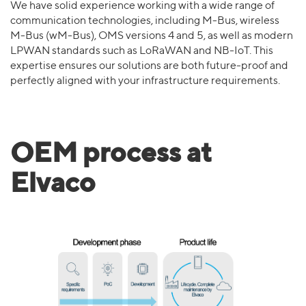
We have solid experience working with a wide range of
communication technologies, including M-Bus, wireless
M-Bus (wM-Bus), OMS versions 4 and 5, as well as modern
LPWAN standards such as LoRaWAN and NB-IoT. This
expertise ensures our solutions are both future-proof and
perfectly aligned with your infrastructure requirements.
OEM process at
Elvaco