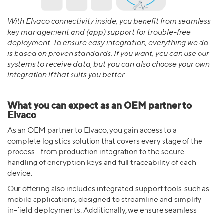
With Elvaco connectivity inside, you benefit from seamless
key management and (app) support for trouble-free
deployment. To ensure easy integration, everything we do
is based on proven standards. If you want, you can use our
systems to receive data, but you can also choose your own
integration if that suits you better.
What you can expect as an OEM partner to
Elvaco
As an OEM partner to Elvaco, you gain access to a
complete logistics solution that covers every stage of the
process - from production integration to the secure
handling of encryption keys and full traceability of each
device.
Our offering also includes integrated support tools, such as
mobile applications, designed to streamline and simplify
in-field deployments. Additionally, we ensure seamless