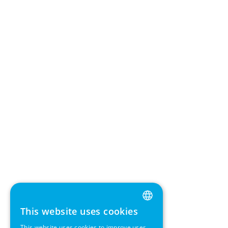
This website uses cookies
ENGLISH
This website uses cookies to improve user