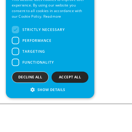
GERMAN
experience. By using our website you
consent to all cookies in accordance with
SWEDISH
our Cookie Policy.
Read more
FRENCH
STRICTLY NECESSARY
SPANISH
PERFORMANCE
TARGETING
FUNCTIONALITY
DECLINE ALL
ACCEPT ALL
SHOW DETAILS