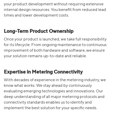
your product development without requiring extensive
internal design resources. You benefit from reduced lead
times and lower development costs.
Long-Term Product Ownership
Once your product is launched, we take full responsibility
for its lifecycle. From ongoing maintenance to continuous
improvement of both hardware and software, we ensure
your solution remains up-to-date and reliable.
Expertise in Metering Connectivity
With decades of experience in the metering industry, we
know what works. We stay ahead by continuously
evaluating emerging technologies and innovations. Our
deep understanding of all major metering protocols and
connectivity standards enables us to identify and
implement the best solution for your specific needs.