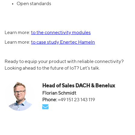
Open standards
Learn more:
to the connectivity modules
Learn more:
to case study Enertec Hameln
Ready to equip your product with reliable connectivity?
Looking ahead to the future of IoT? Let’s talk.
Head of Sales DACH & Benelux
Florian Schmidt
+49 151 23 143 119