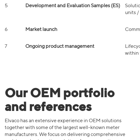
5
Development and Evaluation Samples (ES)
Soluti
units 
6
Market launch
Commer
7
Ongoing product management
Lifecy
within
Our OEM portfolio
and references
Elvaco has an extensive experience in OEM solutions
together with some of the largest well-known meter
manufacturers. We focus on delivering comprehensive