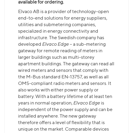
available for ordering.
Elvaco AB is a provider of technology-open
end-to-end solutions for energy suppliers,
utilities and submetering companies,
specialized in energy connectivity and
infrastructure. The Swedish company has
developed
Elvaco Edge
– a sub-metering
gateway for remote reading of meters in
larger buildings such as multi-storey
apartment buildings. The gateway can read all
wired meters and sensors that comply with
the M-Bus standard EN-13757, as well as all
OMS-compliant radio meters and sensors. It
also works with either power supply or
battery. With a battery lifetime of at least ten
years in normal operation,
Elvaco Edge
is
independent of the power supply and can be
installed anywhere. The new gateway
therefore offers a level of flexibility that is
unique on the market. Comparable devices