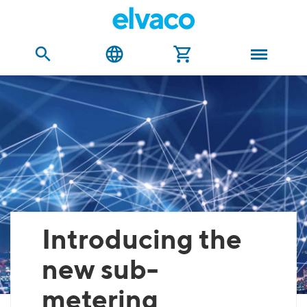
Introducing the
new sub-
metering