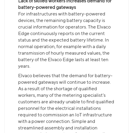
Lack of skilled workers increases demand for
battery-powered gateways
For infrastructures with battery-powered
devices, the remaining battery capacity is
crucial information for operators. The Elvaco
Edge continuously reports on the current
status and the expected battery lifetime. In
normal operation, for example with a daily
transmission of hourly measured values, the
battery of the Elvaco Edge lasts at least ten
years.
Elvaco believes that the demand for battery-
powered gateways will continue to increase.
As a result of the shortage of qualified
workers, many of the metering specialist's
customers are already unable to find qualified
personnel for the electrical installations
required to commission an IoT infrastructure
with a power connection. Simple and
streamlined assembly and installation