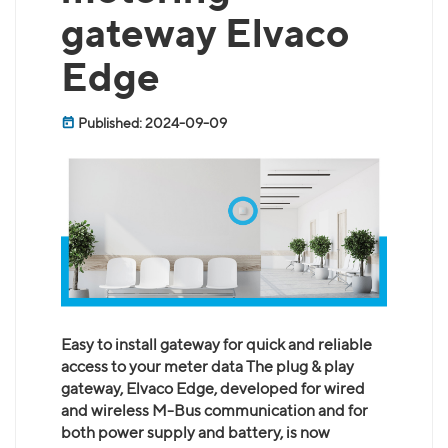
gateway Elvaco
Edge
Published: 2024-09-09
Easy to install gateway for quick and reliable
access to your meter data The plug & play
gateway, Elvaco Edge, developed for wired
and wireless M-Bus communication and for
both power supply and battery, is now