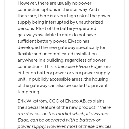
However, there are usually no power
connection options in the stairway. And if
there are, there is a very high risk of the power
supply being interrupted by unauthorized
persons. Most of the battery-operated
gateways available to date do not have
sufficient battery power. Elvaco has
developed the new gateway specifically for
flexible and uncomplicated installation
anywhere in a building, regardless of power
connections. This is because
Elvaco Edge
runs
either on battery power or via a power supply
unit. In publicly accessible areas, the housing
of the gateway can also be sealed to prevent
tampering.
Erik Wikström, CCO of Elvaco AB, explains
the special feature of the new product:
"There
are devices on the market which, like Elvaco
Edge, can be operated with a battery or
power supply. However, most of these devices