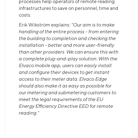
processes help operators of remote reading
infrastructures to save on personnel, time and
costs.
Erik Wikström explains:
"Our aim is to make
handling of the entire process - from entering
the building to completion and checking the
installation - better and more user-friendly
than other providers. We can ensure this with
a complete plug-and-play solution. With the
Elvaco mobile app, users can easily install
and configure their devices to get instant
access to their meter data. Elvaco Edge
should also make it as easy as possible for
our metering and submetering customers to
meet the legal requirements of the EU
Energy Efficiency Directive EED for remote
reading."