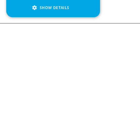
SHOW DETAILS
We see value in every measurement.
Contact us
Kabelgatan 12
434 37 Kungsbacka, Sweden
+46 300 939900
Follow us