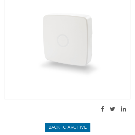
BACK TO ARCHIVE