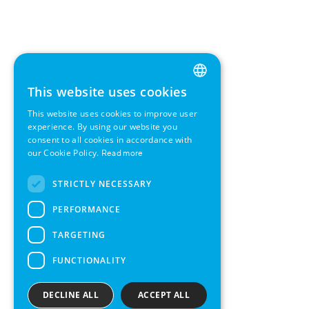
This website uses cookies
ENGLISH
This website uses cookies to improve user
GERMAN
experience. By using our website you
consent to all cookies in accordance with
SWEDISH
our Cookie Policy.
Read more
FRENCH
STRICTLY NECESSARY
SPANISH
PERFORMANCE
TARGETING
FUNCTIONALITY
DECLINE ALL
ACCEPT ALL