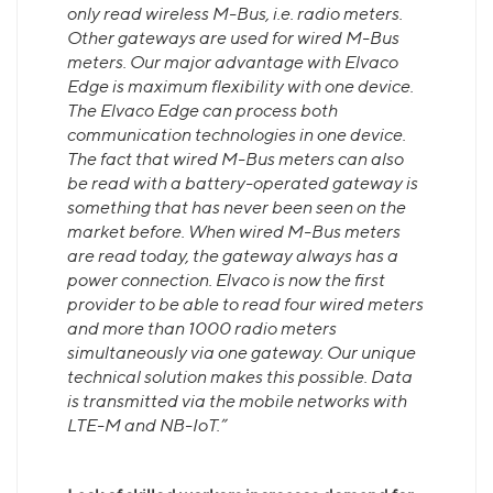
only read wireless M-Bus, i.e. radio meters.
Other gateways are used for wired M-Bus
meters. Our major advantage with Elvaco
Edge is maximum flexibility with one device.
The Elvaco Edge can process both
communication technologies in one device.
The fact that wired M-Bus meters can also
be read with a battery-operated gateway is
something that has never been seen on the
market before. When wired M-Bus meters
are read today, the gateway always has a
power connection. Elvaco is now the first
provider to be able to read four wired meters
and more than 1000 radio meters
simultaneously via one gateway. Our unique
technical solution makes this possible. Data
is transmitted
via the mobile networks with
LTE-M and NB-IoT.”