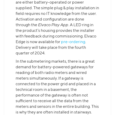
are either battery-operated or power
supplied. The simple plug & play installation in
field requires no IT knowledge from the user.
Activation and configuration are done
through the
Elvaco Play App
. A LED ring in
the product’s housing provides the installer
with feedback during commissioning. Elvaco
Edge is now available for
pre-ordering
.
Delivery will take place from the fourth
quarter of 2024.
In the submetering markets, there is a great
demand for battery-powered gateways for
reading of both radio meters and wired
meters simultaneously. If a gateway is
connected to the power grid and placed in a
technical room in a basement, the
performance of the gateway is often not
sufficient to receive all the data from the
meters and sensors in the entire building. This
is why they are often installed in stairways.