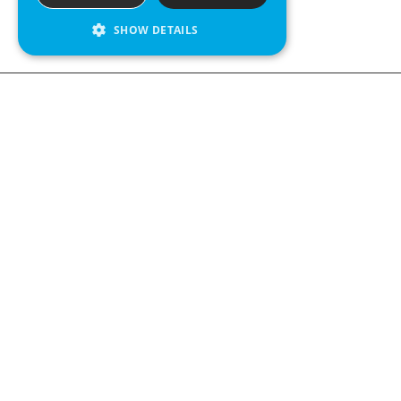
SHOW DETAILS
We see value in every measurement.
Contact us
Kabelgatan 12
434 37 Kungsbacka, Sweden
+46 300 939900
Follow us