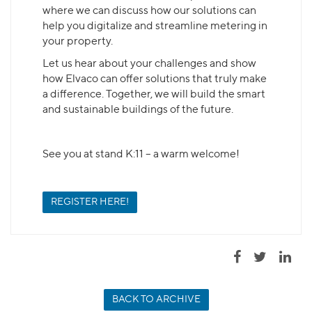
where we can discuss how our solutions can
help you digitalize and streamline metering in
your property.
Let us hear about your challenges and show
how Elvaco can offer solutions that truly make
a difference. Together, we will build the smart
and sustainable buildings of the future.
See you at stand K:11 – a warm welcome!
REGISTER HERE!
BACK TO ARCHIVE