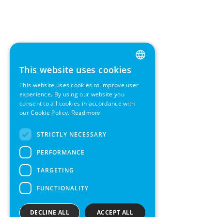
This website uses cookies
ENGLISH
This website uses cookies to improve user
GERMAN
experience. By using our website you
consent to all cookies in accordance with
SWEDISH
our Cookie Policy.
Read more
FRENCH
STRICTLY NECESSARY
SPANISH
PERFORMANCE
TARGETING
FUNCTIONALITY
DECLINE ALL
ACCEPT ALL