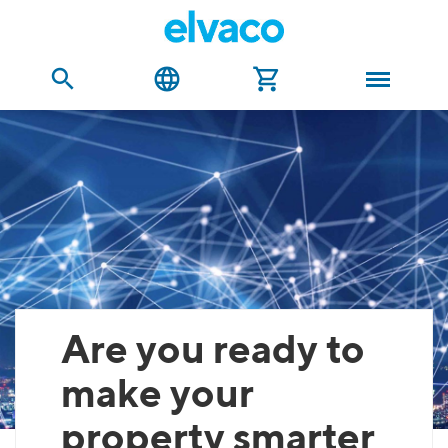
Are you ready to
make your
property smarter