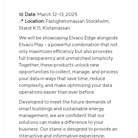
📅
Date:
March 12-13, 2025
📍
Location:
Fastighetsmässan Stockholm,
Stand K:11, Kistamässan
We will be showcasing Elvaco Edge alongside
Elvaco Play – a powerful combination that not
only maximizes efficiency but also provides
full transparency and unmatched simplicity.
Together, these products unlock new
opportunities to collect, manage, and process
your data in ways that save time, reduce
complexity, and make optimizing your data
operations easier than ever before.
Developed to meet the future demands of
smart buildings and sustainable energy
management, we are confident that our
solutions can make a difference to your
business. Our stand is designed to provide an
interactive and informative experience,