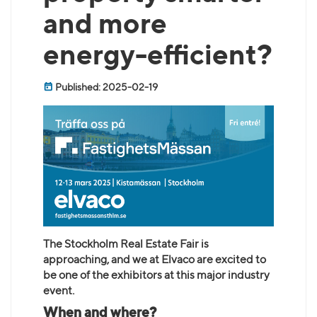
and more
energy-efficient?
Published: 2025-02-19
The Stockholm Real Estate Fair is
approaching, and we at Elvaco are excited to
be one of the exhibitors at this major industry
event.
When and where?