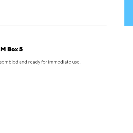
CM Box 5
 assembled and ready for immediate use.