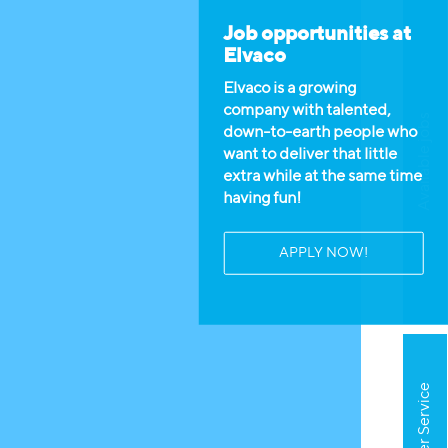
Job opportunities at
Elvaco
Elvaco is a growing
company with talented,
Available jobs
down-to-earth people who
want to deliver that little
extra while at the same time
having fun!
APPLY NOW!
Customer Service