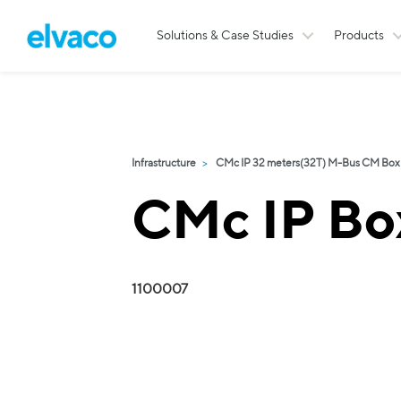
Solutions & Case Studies
Products
Infrastructure
CMc IP 32 meters(32T) M-Bus CM Box
CMc IP Bo
1100007