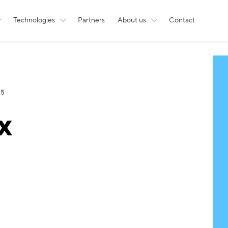
Technologies
Partners
About us
Contact
 5
x