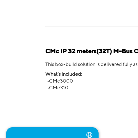
CMc IP 32 meters(32T) M-Bus 
This box-build solution is delivered fully
What's included:
•CMe3000
•CMeX10