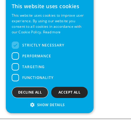
This website uses cookies
ENGLISH
This website uses cookies to improve user
GERMAN
experience. By using our website you
consent to all cookies in accordance with
SWEDISH
our Cookie Policy.
Read more
FRENCH
STRICTLY NECESSARY
SPANISH
PERFORMANCE
TARGETING
FUNCTIONALITY
DECLINE ALL
ACCEPT ALL
SHOW DETAILS