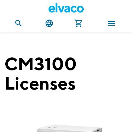
CM3100
Licenses