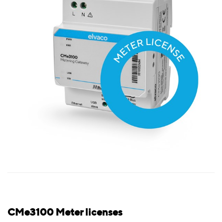
CMe3100 Meter licenses