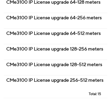
CMe3100 IP License upgrade 64-128 meters
CMe3100 IP License upgrade 64-256 meters
CMe3100 IP License upgrade 64-512 meters
CMe3100 IP License upgrade 128-256 meters
CMe3100 IP License upgrade 128-512 meters
CMe3100 IP License upgrade 256-512 meters
Total:
15