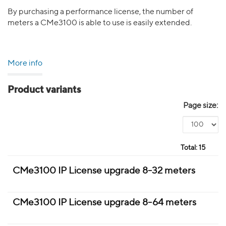
By purchasing a performance license, the number of
meters a CMe3100 is able to use is easily extended.
More info
Product variants
Page size:
Total:
15
CMe3100 IP License upgrade 8-32 meters
CMe3100 IP License upgrade 8-64 meters