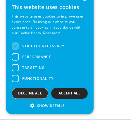
This website uses cookies
ENGLISH
This website uses cookies to improve user
GERMAN
experience. By using our website you
consent to all cookies in accordance with
SWEDISH
our Cookie Policy.
Read more
FRENCH
STRICTLY NECESSARY
SPANISH
PERFORMANCE
TARGETING
FUNCTIONALITY
DECLINE ALL
ACCEPT ALL
SHOW DETAILS