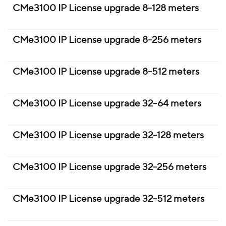
CMe3100 IP License upgrade 8-128 meters
CMe3100 IP License upgrade 8-256 meters
CMe3100 IP License upgrade 8-512 meters
CMe3100 IP License upgrade 32-64 meters
CMe3100 IP License upgrade 32-128 meters
CMe3100 IP License upgrade 32-256 meters
CMe3100 IP License upgrade 32-512 meters