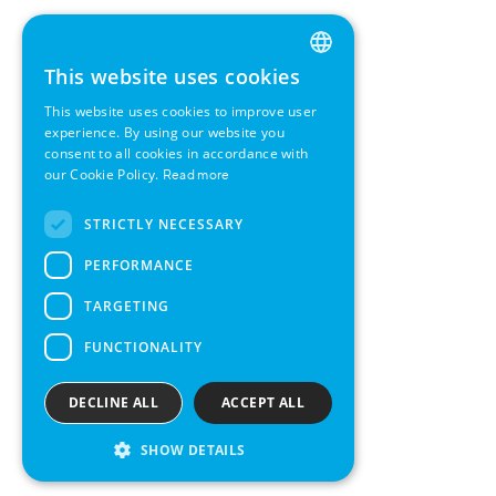
This website uses cookies
ENGLISH
This website uses cookies to improve user
GERMAN
experience. By using our website you
consent to all cookies in accordance with
SWEDISH
our Cookie Policy.
Read more
FRENCH
STRICTLY NECESSARY
SPANISH
PERFORMANCE
TARGETING
FUNCTIONALITY
DECLINE ALL
ACCEPT ALL
SHOW DETAILS