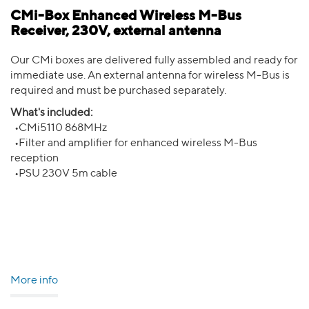
CMi-Box Enhanced Wireless M-Bus
Receiver, 230V, external antenna
Our CMi boxes are delivered fully assembled and ready for
immediate use. An external antenna for wireless M-Bus is
required and must be purchased separately.
What's included:
•CMi5110 868MHz
•Filter and amplifier for enhanced wireless M-Bus
reception
•PSU 230V 5m cable
More info