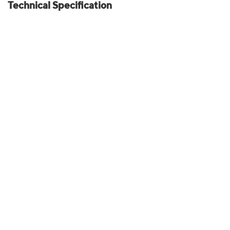
Technical Specification