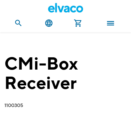
CMi-Box
Receiver
1100305