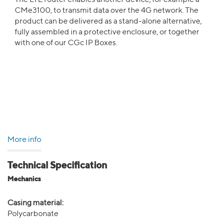
The LTE router enables another device, for example a
CMe3100, to transmit data over the 4G network. The
product can be delivered as a stand-alone alternative,
fully assembled in a protective enclosure, or together
with one of our CGc IP Boxes.
More info
Technical Specification
Mechanics
Casing material:
Polycarbonate