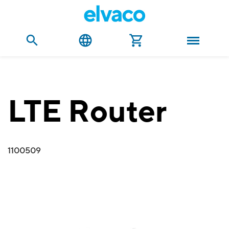
LTE Router
1100509