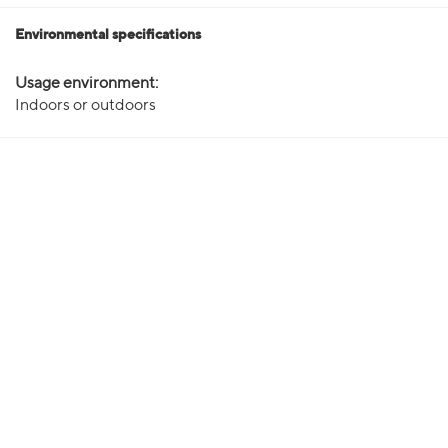
Environmental specifications
Usage environment:
Indoors or outdoors