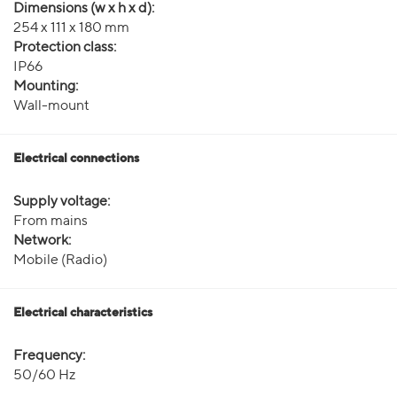
Dimensions (w x h x d):
254 x 111 x 180 mm
Protection class:
IP66
Mounting:
Wall-mount
Electrical connections
Supply voltage:
From mains
Network:
Mobile (Radio)
Electrical characteristics
Frequency:
50/60 Hz