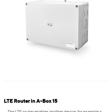
LTE Router in A-Box 15