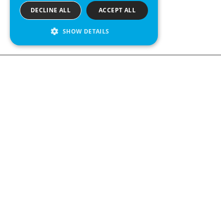
DECLINE ALL
ACCEPT ALL
SHOW DETAILS
We see value in every measurement.
Contact us
Kabelgatan 12
434 37 Kungsbacka, Sweden
+46 300 939900