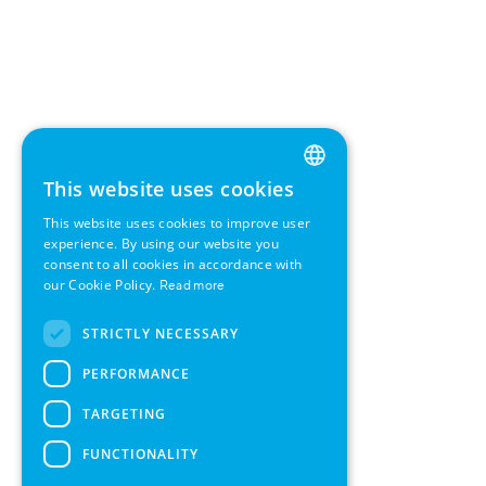
This website uses cookies
ENGLISH
This website uses cookies to improve user
GERMAN
experience. By using our website you
consent to all cookies in accordance with
SWEDISH
our Cookie Policy.
Read more
FRENCH
STRICTLY NECESSARY
SPANISH
PERFORMANCE
TARGETING
FUNCTIONALITY