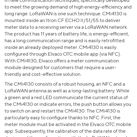
in new communication techniques, specifically developed
to meet the growing demand of high energy-efficiency and
long range. LoRaWAN is one such technique. CMi4130 is
mounted inside an Itron CF ECHO II/51/55 to deliver
meter data to a receiving server via a LoRaWAN network.
The product has 11 years of battery life, is energy-efficient,
has a long communication range and is easily retrofitted
inside an already deployed meter. CMi4130 is easily
configured through Elvaco OTC mobile app (via NFC).
With CMi4130, Elvaco offers a meter communication
module designed for customers that require a user-
friendly and cost-effective solution.
The CMi4130 consists of a robust housing, an NFC and a
LoRaWAN antenna as well as a long-lasting battery. While
a green and a red LED communicate the current status of
the CMi4130 or indicate errors, the push button allows you
to switch on and restart the CMi4130. The CMi4130 is
particularly easy to configure thanks to NFC. First, the
meter module must be activated in the Elvaco OTC mobile
app. Subsequently, the calibration of the data rate of the