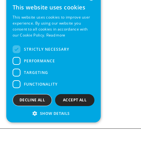
This website uses cookies
ENGLISH
This website uses cookies to improve user
GERMAN
experience. By using our website you
consent to all cookies in accordance with
SWEDISH
our Cookie Policy.
Read more
FRENCH
STRICTLY NECESSARY
SPANISH
PERFORMANCE
TARGETING
FUNCTIONALITY
DECLINE ALL
ACCEPT ALL
SHOW DETAILS