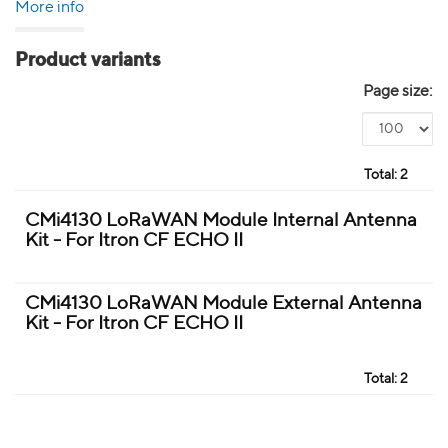
More info
Product variants
Page size:
Total:
2
CMi4130 LoRaWAN Module Internal Antenna
Kit - For Itron CF ECHO II
CMi4130 LoRaWAN Module External Antenna
Kit - For Itron CF ECHO II
Total:
2