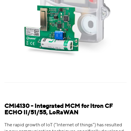
CMi4130 - Integrated MCM for Itron CF
ECHO II/51/55, LoRaWAN
The rapid growth of IoT (“Internet of things”) has resulted