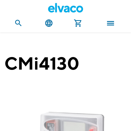
CMi4130