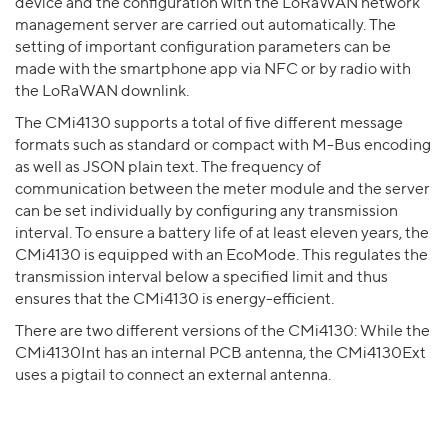
device and the configuration with the LoRaWAN network
management server are carried out automatically. The
setting of important configuration parameters can be
made with the smartphone app via NFC or by radio with
the LoRaWAN downlink.
The CMi4130 supports a total of five different message
formats such as standard or compact with M-Bus encoding
as well as JSON plain text. The frequency of
communication between the meter module and the server
can be set individually by configuring any transmission
interval. To ensure a battery life of at least eleven years, the
CMi4130 is equipped with an EcoMode. This regulates the
transmission interval below a specified limit and thus
ensures that the CMi4130 is energy-efficient.
There are two different versions of the CMi4130: While the
CMi4130Int has an internal PCB antenna, the CMi4130Ext
uses a pigtail to connect an external antenna.