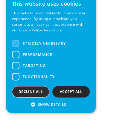
This website uses cookies
ENGLISH
This website uses cookies to improve user
GERMAN
experience. By using our website you
consent to all cookies in accordance with
SWEDISH
our Cookie Policy.
Read more
FRENCH
STRICTLY NECESSARY
SPANISH
PERFORMANCE
TARGETING
FUNCTIONALITY
DECLINE ALL
ACCEPT ALL
SHOW DETAILS