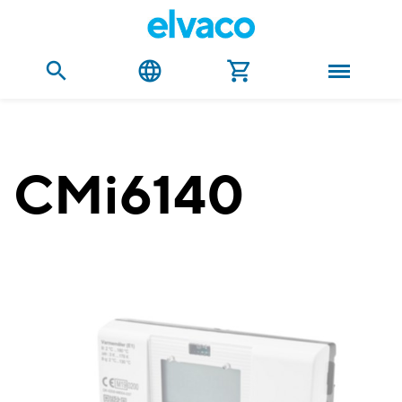
CMi6140