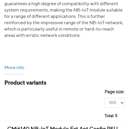
guarantees a high degree of compatibility with different
system requirements, making the NB-IoT module suitable
for a range of different applications. This is further
reinforced by the impressive range of the NB-IoT network,
which is particularly useful in remote or hard-to-reach
areas with erratic network conditions.
More info
Product variants
Page size:
Total:
5