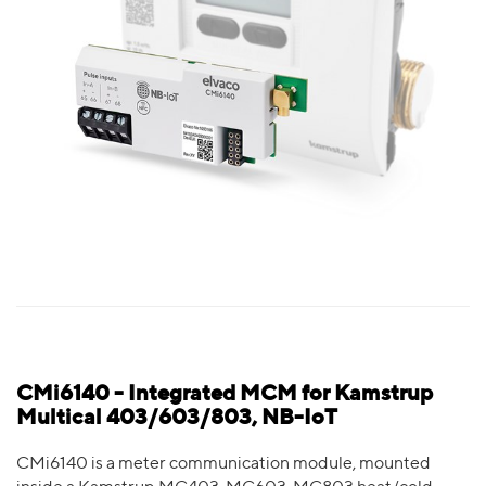
CMi6140 - Integrated MCM for Kamstrup
Multical 403/603/803, NB-IoT
CMi6140 is a meter communication module, mounted