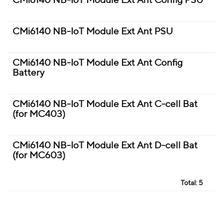
CMi6140 NB-IoT Module Ext Ant Config PSU
CMi6140 NB-IoT Module Ext Ant PSU
CMi6140 NB-IoT Module Ext Ant Config
Battery
CMi6140 NB-IoT Module Ext Ant C-cell Bat
(for MC403)
CMi6140 NB-IoT Module Ext Ant D-cell Bat
(for MC603)
Total:
5