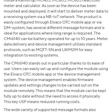
inside a Kamstrup MC403, MC603, MC803 heat/cold
meter and calculator. As soon as the device has been
mounted and deployed, it will start to deliver meter data to
a receiving system via a NB-IoT network. The product is
easily configured through Elvaco OTC mobile app or via
DM-system, has several different message formats and is
ideal for applications where long range is required. The
CMi6140 can be battery operated for up to 10 years. Meter
data delivery and device management utilizes standard
protocols, such as MQTT-SN and LWM2M for easy
integration to existing systems.
The CMi6140 stands out in particular thanks to its ease of
use. Users can easily set up and configure the module using
the Elvaco OTC mobile app or the device management
system. The device management enables firmware
updates and settings changes to be carried out on the
module remotely. This means that the module can be kept
fully up to date without the need to access it physically.
This key USP means reduced running costs.
The wide variety of supported message formats also