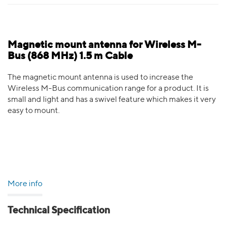
Magnetic mount antenna for Wireless M-
Bus (868 MHz) 1.5 m Cable
The magnetic mount antenna is used to increase the
Wireless M-Bus communication range for a product. It is
small and light and has a swivel feature which makes it very
easy to mount.
More info
Technical Specification