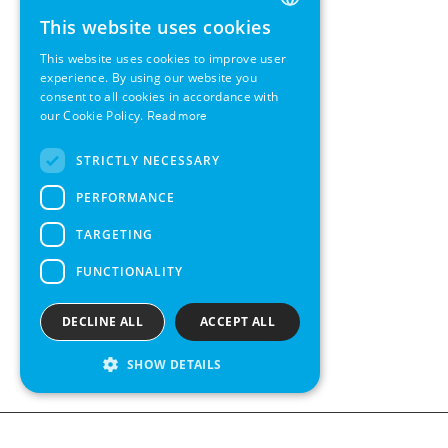
This website uses cookies
ENGLISH
This website uses cookies to improve user
GERMAN
experience. By using our website you
consent to all cookies in accordance with
SWEDISH
our Cookie Policy.
Read more
FRENCH
STRICTLY NECESSARY
SPANISH
PERFORMANCE
TARGETING
FUNCTIONALITY
DECLINE ALL
ACCEPT ALL
SHOW DETAILS