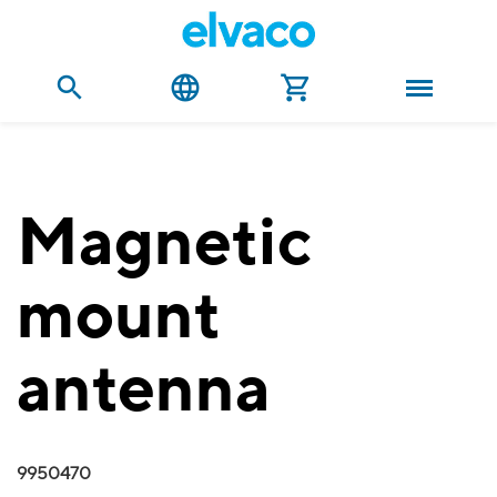
Magnetic
mount
antenna
9950470