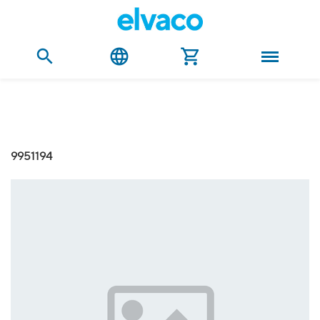
9951194