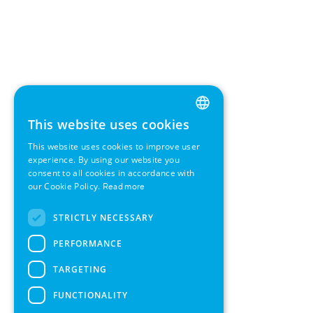
This website uses cookies
ENGLISH
This website uses cookies to improve user
GERMAN
experience. By using our website you
consent to all cookies in accordance with
SWEDISH
our Cookie Policy.
Read more
FRENCH
STRICTLY NECESSARY
SPANISH
PERFORMANCE
TARGETING
FUNCTIONALITY