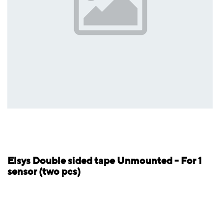
Elsys Double sided tape Unmounted - For 1
sensor (two pcs)