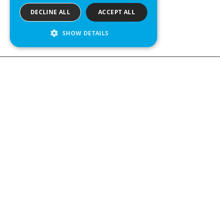
DECLINE ALL
ACCEPT ALL
SHOW DETAILS
We see value in every measurement.
Contact us
Kabelgatan 12
434 37 Kungsbacka, Sweden
+46 300 939900