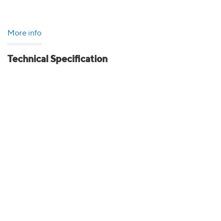
More info
Technical Specification