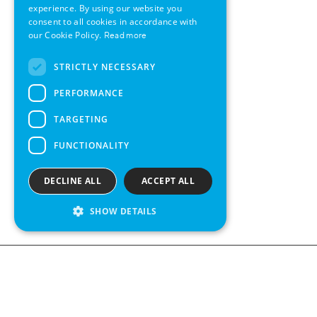
GERMAN
experience. By using our website you
consent to all cookies in accordance with
SWEDISH
our Cookie Policy.
Read more
FRENCH
STRICTLY NECESSARY
SPANISH
PERFORMANCE
TARGETING
FUNCTIONALITY
DECLINE ALL
ACCEPT ALL
SHOW DETAILS