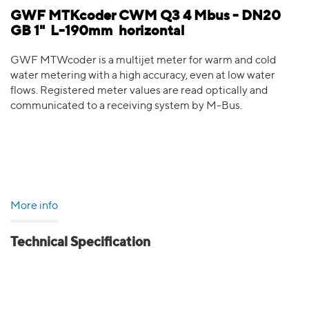
GWF MTKcoder CWM Q3 4 Mbus - DN20
GB 1" L-190mm horizontal
GWF MTWcoder is a multijet meter for warm and cold
water metering with a high accuracy, even at low water
flows. Registered meter values are read optically and
communicated to a receiving system by M-Bus.
More info
Technical Specification