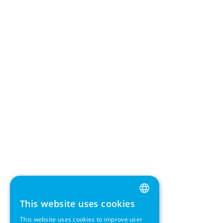
This website uses cookies
ENGLISH
This website uses cookies to improve user