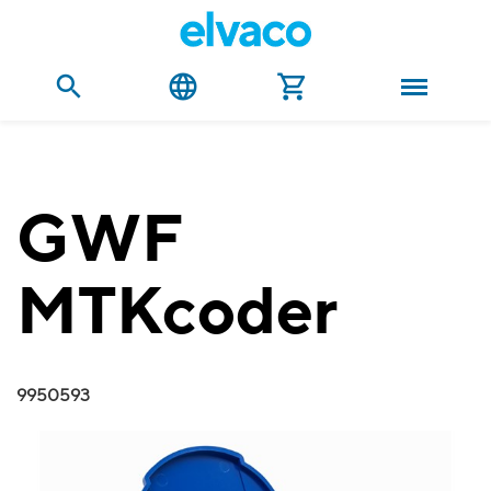
GWF
MTKcoder
9950593