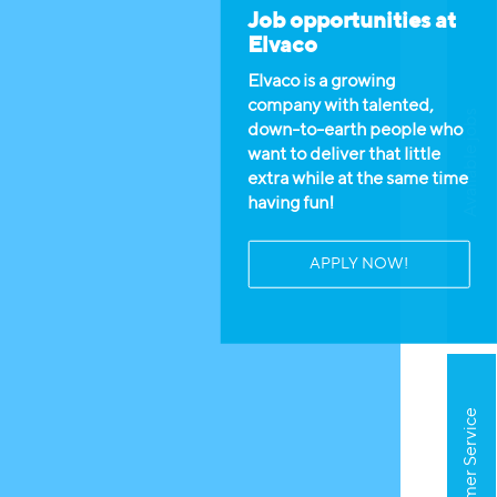
Job opportunities at
Elvaco
Elvaco is a growing
company with talented,
Available jobs
down-to-earth people who
want to deliver that little
extra while at the same time
having fun!
APPLY NOW!
Customer Service