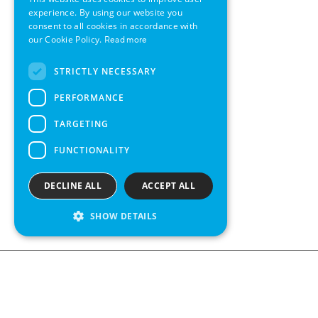
GERMAN
experience. By using our website you
consent to all cookies in accordance with
SWEDISH
our Cookie Policy.
Read more
FRENCH
STRICTLY NECESSARY
SPANISH
PERFORMANCE
TARGETING
FUNCTIONALITY
DECLINE ALL
ACCEPT ALL
SHOW DETAILS
Contact us
Kabelgatan 