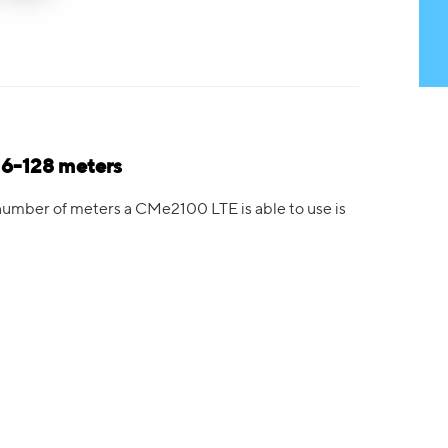
6-128 meters
number of meters a CMe2100 LTE is able to use is