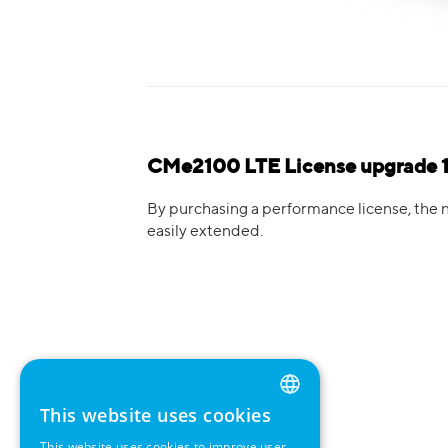
CMe2100 LTE License upgrade 1
By purchasing a performance license, the 
easily extended.
This website uses cookies
ENGLISH
This website uses cookies to improve user