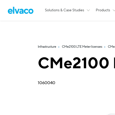
Solutions & Case Studies
Products
Infrastructure
CMe2100 LTE Meter licenses
CMe2
CMe2100 L
1060040