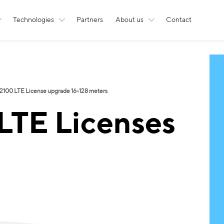
Technologies
Partners
About us
Contact
100 LTE License upgrade 16-128 meters
TE Licenses