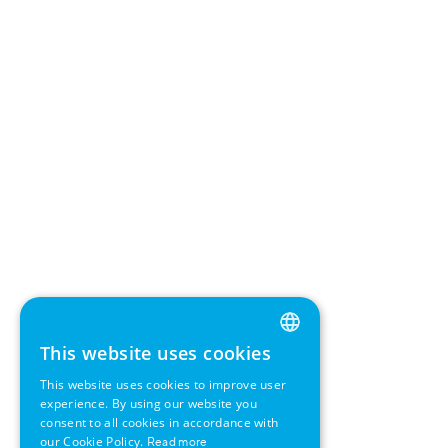
This website uses cookies
ENGLISH
This website uses cookies to improve user
GERMAN
experience. By using our website you
consent to all cookies in accordance with
SWEDISH
our Cookie Policy.
Read more