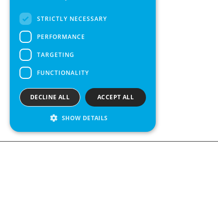
FRENCH
STRICTLY NECESSARY
SPANISH
PERFORMANCE
TARGETING
FUNCTIONALITY
DECLINE ALL
ACCEPT ALL
SHOW DETAILS
We see value in every measurement.