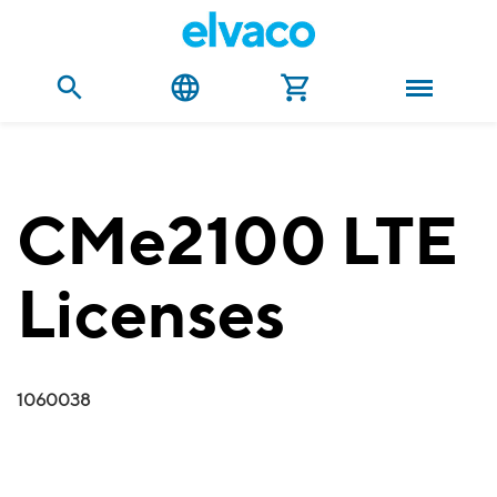
CMe2100 LTE
Licenses
1060038