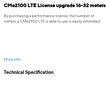
CMe2100 LTE License upgrade 16-32 meters
By purchasing a performance license, the number of
meters a CMe2100 LTE is able to use is easily extended.
More info
Technical Specification