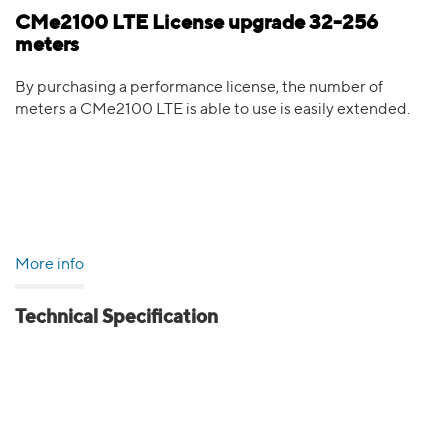
CMe2100 LTE License upgrade 32-256
meters
By purchasing a performance license, the number of
meters a CMe2100 LTE is able to use is easily extended.
More info
Technical Specification