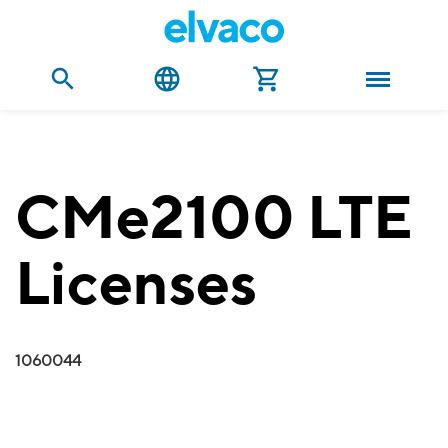
CMe2100 LTE
Licenses
1060044