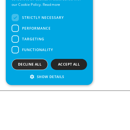
SWEDISH
our Cookie Policy.
Read more
FRENCH
STRICTLY NECESSARY
SPANISH
PERFORMANCE
TARGETING
FUNCTIONALITY
DECLINE ALL
ACCEPT ALL
SHOW DETAILS
We see value in every measurement.