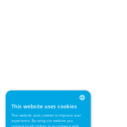
This website uses cookies
ENGLISH
This website uses cookies to improve user
GERMAN
experience. By using our website you
consent to all cookies in accordance with