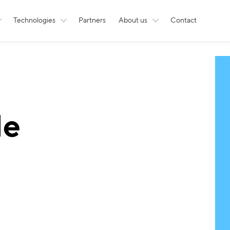
Technologies
Partners
About us
Contact
le