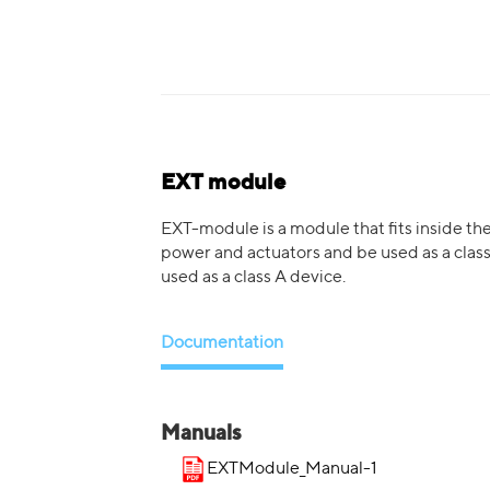
EXT module
EXT-module is a module that fits inside th
power and actuators and be used as a class
used as a class A device.
Documentation
Manuals
EXTModule_Manual-1