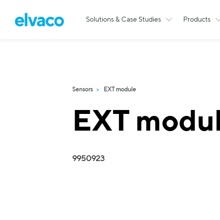
Solutions & Case Studies
Products
Sensors
EXT module
EXT modu
9950923