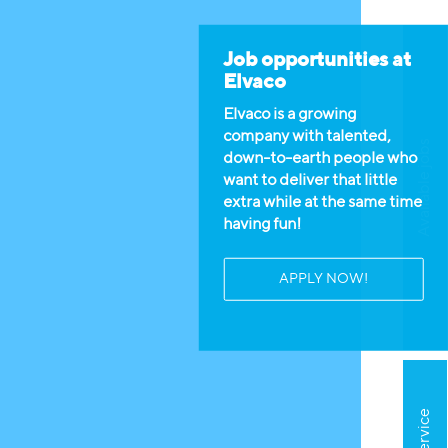
Job opportunities at
Elvaco
Elvaco is a growing
company with talented,
Available jobs
down-to-earth people who
want to deliver that little
extra while at the same time
having fun!
APPLY NOW!