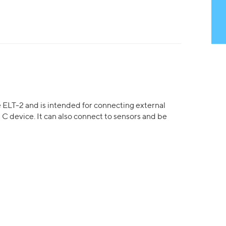
e ELT-2 and is intended for connecting external
 C device. It can also connect to sensors and be