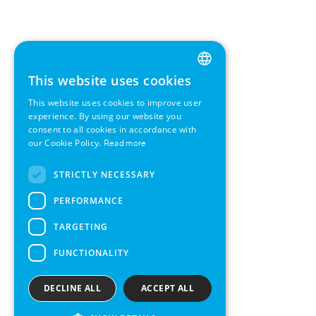
This website uses cookies
ENGLISH
This website uses cookies to improve user
GERMAN
experience. By using our website you
consent to all cookies in accordance with
SWEDISH
our Cookie Policy.
Read more
FRENCH
STRICTLY NECESSARY
SPANISH
PERFORMANCE
TARGETING
FUNCTIONALITY
DECLINE ALL
ACCEPT ALL