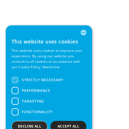
This website uses cookies
ENGLISH
This website uses cookies to improve user
GERMAN
experience. By using our website you
consent to all cookies in accordance with
SWEDISH
our Cookie Policy.
Read more
FRENCH
STRICTLY NECESSARY
SPANISH
PERFORMANCE
TARGETING
FUNCTIONALITY
DECLINE ALL
ACCEPT ALL