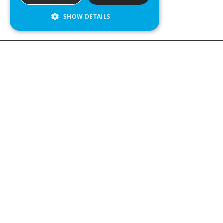
SHOW DETAILS
We see value in every measurement.
Contact us
Kabelgatan 12
434 37 Kungsbacka, Sweden
+46 300 939900
Follow us