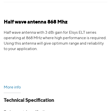
Half wave antenna 868 Mhz
Half wave antenna with 3 dBi gain for Elsys ELT series
operating at 868 MHz where high performance is required.
Using this antenna will give optimum range and reliability
to your application.
More info
Technical Specification