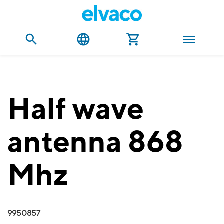
Half wave
antenna 868
Mhz
9950857