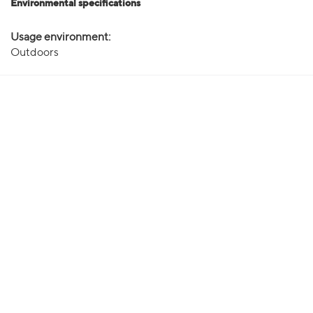
Environmental specifications
Usage environment:
Outdoors