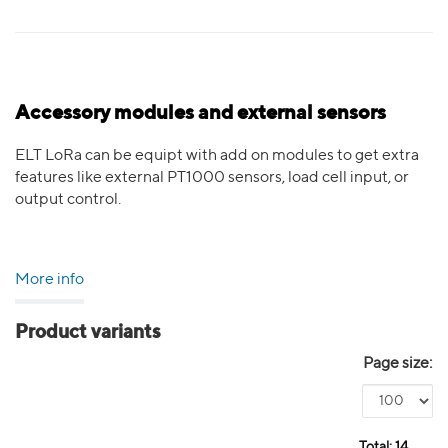
Accessory modules and external sensors
ELT LoRa can be equipt with add on modules to get extra
features like external PT1000 sensors, load cell input, or
output control.
More info
Product variants
Page size:
Total:
14