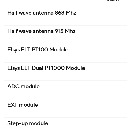
Half wave antenna 868 Mhz
Half wave antenna 915 Mhz
Elsys ELT PT100 Module
Elsys ELT Dual PT1000 Module
ADC module
EXT module
Step-up module