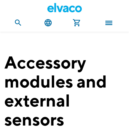
Accessory
modules and
external
sensors