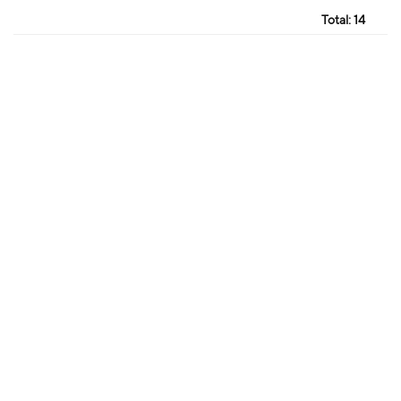
Total:
14