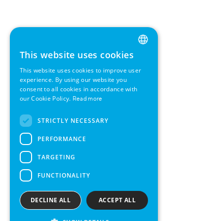
This website uses cookies
ENGLISH
This website uses cookies to improve user
GERMAN
experience. By using our website you
consent to all cookies in accordance with
SWEDISH
our Cookie Policy.
Read more
FRENCH
STRICTLY NECESSARY
SPANISH
PERFORMANCE
TARGETING
FUNCTIONALITY
DECLINE ALL
ACCEPT ALL