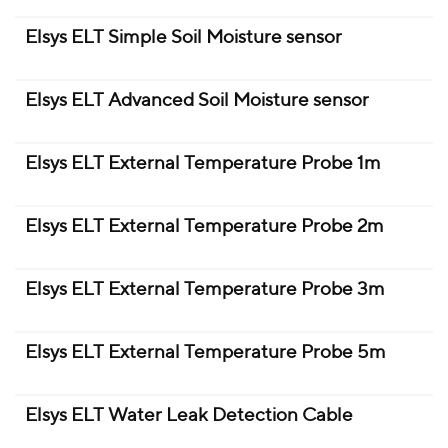
Elsys ELT Simple Soil Moisture sensor
Elsys ELT Advanced Soil Moisture sensor
Elsys ELT External Temperature Probe 1m
Elsys ELT External Temperature Probe 2m
Elsys ELT External Temperature Probe 3m
Elsys ELT External Temperature Probe 5m
Elsys ELT Water Leak Detection Cable