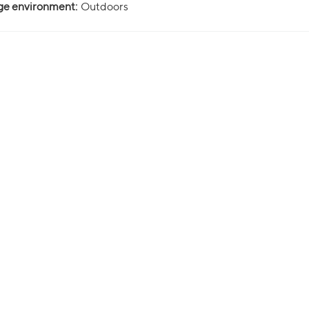
ge environment:
Outdoors