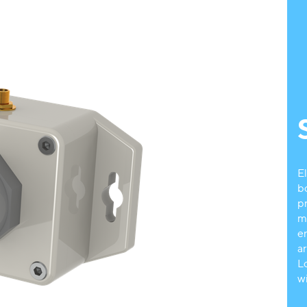
E
b
p
m
e
a
L
w