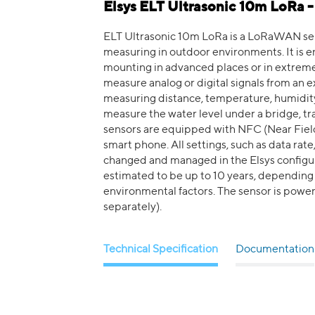
Elsys ELT Ultrasonic 10m LoRa 
ELT Ultrasonic 10m LoRa is a LoRaWAN sens
measuring in outdoor environments. It is en
mounting in advanced places or in extreme
measure analog or digital signals from an e
measuring distance, temperature, humidity,
measure the water level under a bridge, tra
sensors are equipped with NFC (Near Fiel
smart phone. All settings, such as data rate
changed and managed in the Elsys configura
estimated to be up to 10 years, depending o
environmental factors. The sensor is power
separately).
Technical Specification
Documentation