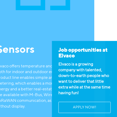
Sensors
Job opportunities at
Elvaco
Elvaco is a growing
lvaco offers temperature and humidity sensors,
company with talented,
oth for indoor and outdoor environments. The
Available jobs
down-to-earth people who
roduct line enables simple and cost-effective
want to deliver that little
etering, which enables a more effective use of
extra while at the same time
nergy and a better real-estate climate. Sensors
having fun!
re available with M-Bus, Wireless M-Bus or
oRaWAN communication, as well as with or
ithout display.
APPLY NOW!