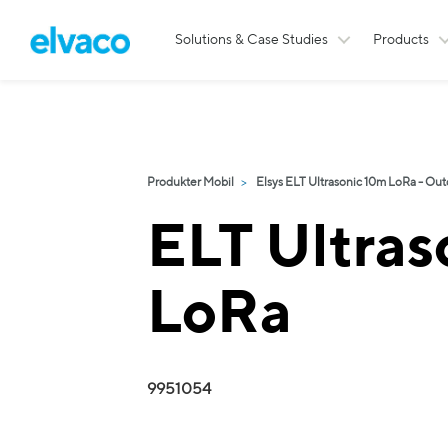
Solutions & Case Studies
Products
Produkter Mobil
Elsys ELT Ultrasonic 10m LoRa - Out
ELT Ultras
LoRa
9951054