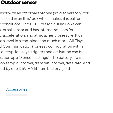
- Outdoor sensor
or with an external antenna (sold separately) for
closed in an IP67 box which makes it ideal for
 conditions. The ELT Ultrasonic 10m LoRa can
xternal sensor and has internal sensors for
 acceleration, and atmospheric pressure. It can
sh level in a container and much more. All Elsys
d Communication) for easy configuration with a
, encryption keys, triggers and activation can be
tion app “Sensor settings”. The battery life is
n sample interval, transmit interval, data rate, and
ed by one 3,6V AA lithium battery (sold
Accessories