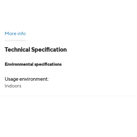
More info
Technical Specification
Environmental specifications
Usage environment:
Indoors