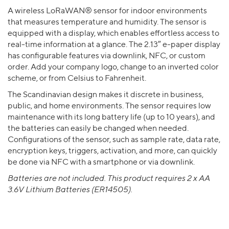
A wireless LoRaWAN® sensor for indoor environments
that measures temperature and humidity. The sensor is
equipped with a display, which enables effortless access to
real-time information at a glance. The 2.13″ e-paper display
has configurable features via downlink, NFC, or custom
order. Add your company logo, change to an inverted color
scheme, or from Celsius to Fahrenheit.
The Scandinavian design makes it discrete in business,
public, and home environments. The sensor requires low
maintenance with its long battery life (up to 10 years), and
the batteries can easily be changed when needed.
Configurations of the sensor, such as sample rate, data rate,
encryption keys, triggers, activation, and more, can quickly
be done via NFC with a smartphone or via downlink.
Batteries are not included. This product requires 2 x AA
3.6V Lithium Batteries (ER14505).