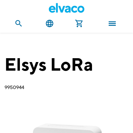
Elsys LoRa
9950944