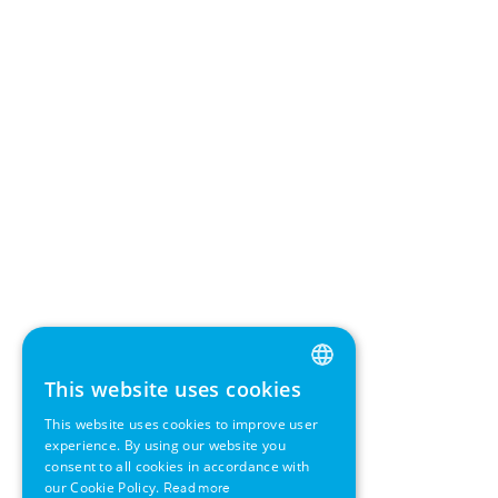
This website uses cookies
ENGLISH
This website uses cookies to improve user
GERMAN
experience. By using our website you
consent to all cookies in accordance with
SWEDISH
our Cookie Policy.
Read more