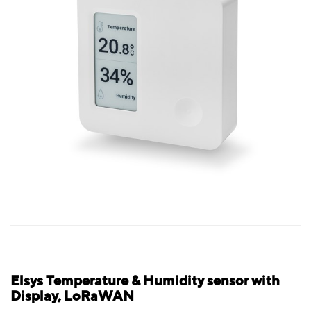
Elsys Temperature & Humidity sensor with
Display, LoRaWAN