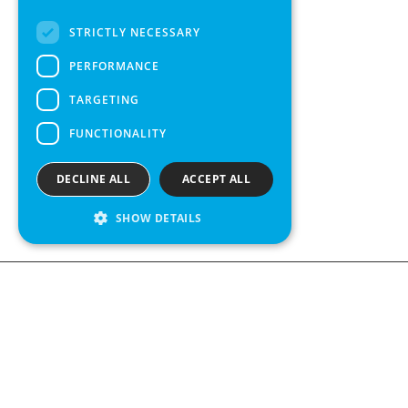
FRENCH
STRICTLY NECESSARY
SPANISH
PERFORMANCE
TARGETING
FUNCTIONALITY
DECLINE ALL
ACCEPT ALL
SHOW DETAILS
We see value in every measurement.