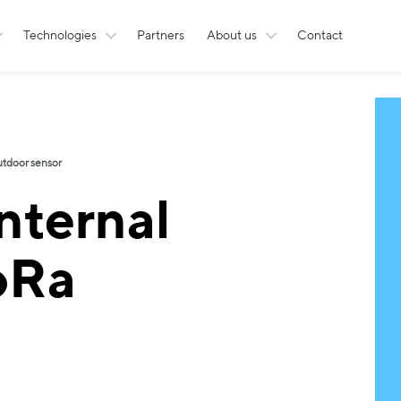
Technologies
Partners
About us
Contact
utdoor sensor
nternal
oRa