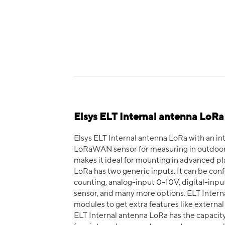
Elsys ELT Internal antenna LoRa
Elsys ELT Internal antenna LoRa with an int
LoRaWAN sensor for measuring in outdoor e
makes it ideal for mounting in advanced pl
LoRa has two generic inputs. It can be con
counting, analog-input 0-10V, digital-input,
sensor, and many more options. ELT Inter
modules to get extra features like external
ELT Internal antenna LoRa has the capacity