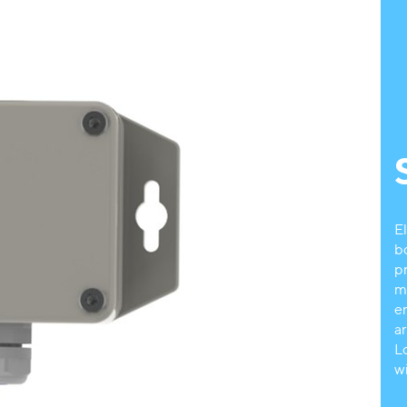
E
b
p
m
e
a
L
w