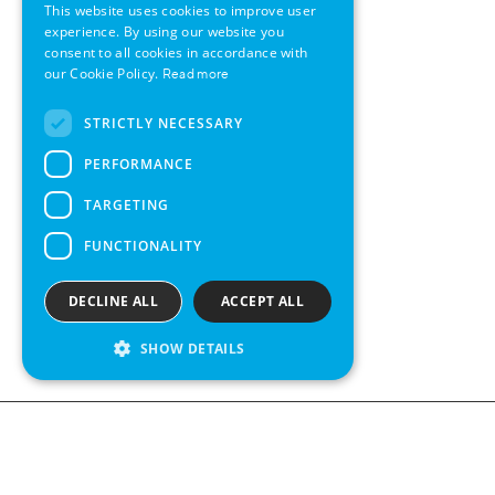
This website uses cookies to improve user
GERMAN
experience. By using our website you
consent to all cookies in accordance with
SWEDISH
our Cookie Policy.
Read more
FRENCH
STRICTLY NECESSARY
SPANISH
PERFORMANCE
TARGETING
FUNCTIONALITY
DECLINE ALL
ACCEPT ALL
SHOW DETAILS
Contact us