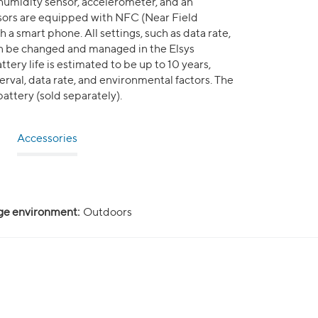
 humidity sensor, accelerometer, and an
nsors are equipped with NFC (Near Field
a smart phone. All settings, such as data rate,
can be changed and managed in the Elsys
tery life is estimated to be up to 10 years,
rval, data rate, and environmental factors. The
attery (sold separately).
Accessories
ge environment:
Outdoors