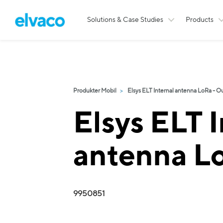
Solutions & Case Studies
Products
Produkter Mobil
Elsys ELT Internal antenna LoRa - O
Elsys ELT I
antenna L
9950851