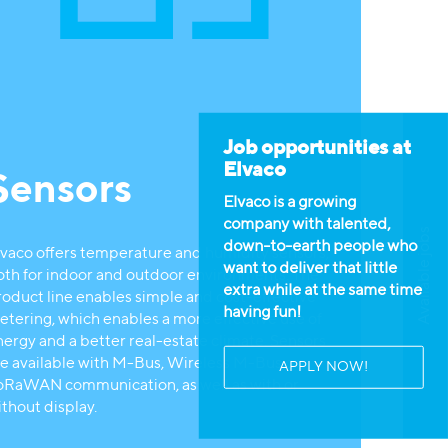
Job opportunities at
Elvaco
Sensors
Elvaco is a growing
company with talented,
Available jobs
down-to-earth people who
lvaco offers temperature and humidity sensors,
want to deliver that little
oth for indoor and outdoor environments. The
extra while at the same time
roduct line enables simple and cost-effective
having fun!
etering, which enables a more effective use of
nergy and a better real-estate climate. Sensors
re available with M-Bus, Wireless M-Bus or
APPLY NOW!
oRaWAN communication, as well as with or
ithout display.