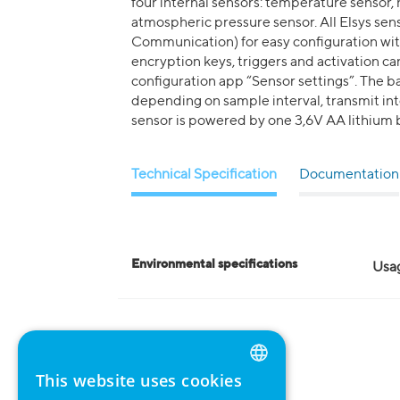
four internal sensors: temperature sensor,
atmospheric pressure sensor. All Elsys se
Communication) for easy configuration with 
encryption keys, triggers and activation 
configuration app “Sensor settings”. The bat
depending on sample interval, transmit inte
sensor is powered by one 3,6V AA lithium b
Technical Specification
Documentation
Environmental specifications
Usa
This website uses cookies
ENGLISH