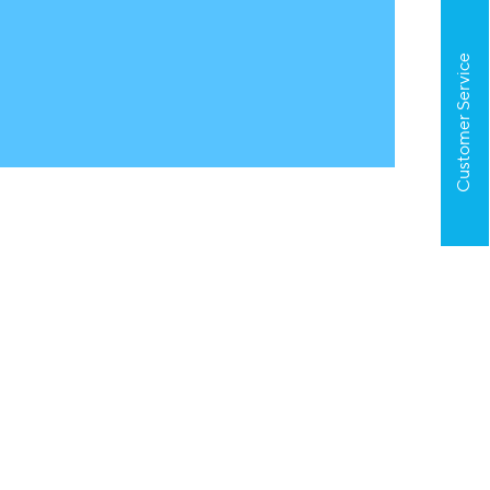
Customer Service