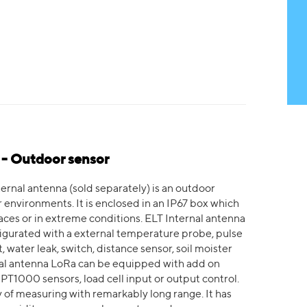
 - Outdoor sensor
ernal antenna (sold separately) is an outdoor
nvironments. It is enclosed in an IP67 box which
aces or in extreme conditions. ELT Internal antenna
figurated with a external temperature probe, pulse
 water leak, switch, distance sensor, soil moister
nal antenna LoRa can be equipped with add on
 PT1000 sensors, load cell input or output control.
 of measuring with remarkably long range. It has