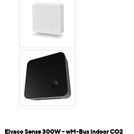
Elvaco Sense 300W - wM-Bus indoor CO2