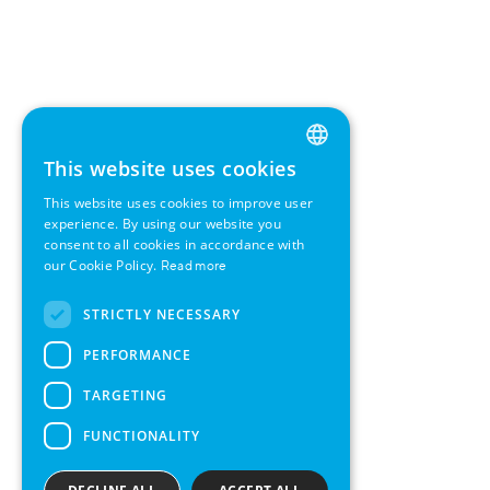
This website uses cookies
ENGLISH
This website uses cookies to improve user
GERMAN
experience. By using our website you
consent to all cookies in accordance with
SWEDISH
our Cookie Policy.
Read more
FRENCH
STRICTLY NECESSARY
SPANISH
PERFORMANCE
TARGETING
FUNCTIONALITY