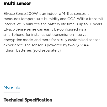
multi sensor
Elvaco Sense 300W is an indoor wM-Bus sensor, it
measures temperature, humidity and CO2. With a transmit
interval of 15 minutes, the battery life time is up to 10 years.
Elvaco Sense series can easily be configured via a
smartphone, for instance set transmission interval,
encryption mode, and more for a truly customized sensor
experience. The sensor is powered by two 3,6V AA
lithium batteries (sold separately).
More info
Technical Specification