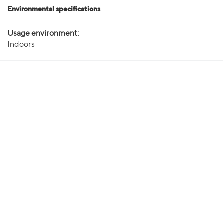
Environmental specifications
Usage environment:
Indoors