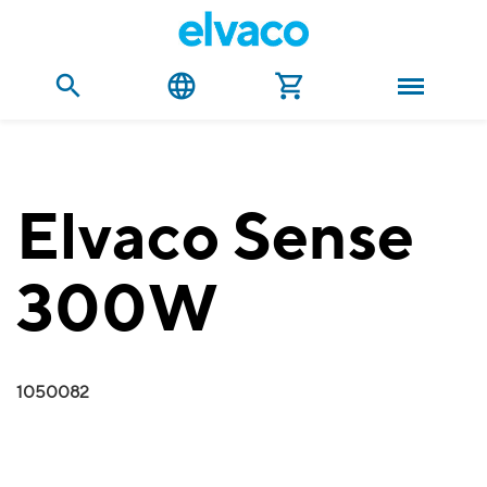
Elvaco Sense
300W
1050082