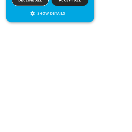
DECLINE ALL
ACCEPT ALL
SHOW DETAILS
We see value in every measurement.
Contact us
Kabelgatan 12
434 37 Kungsbacka, Sweden
+46 300 939900
Follow us