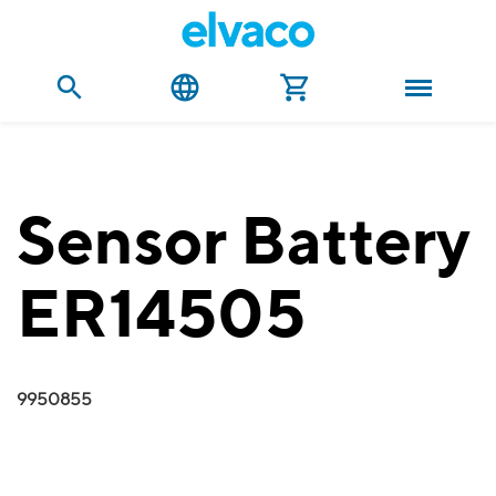
Sensor Battery
ER14505
9950855