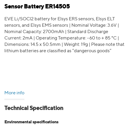
Sensor Battery ER14505
EVE Li/SOCl2 battery for Elsys ERS sensors, Elsys ELT
sensors, and Elsys EMS sensors | Nominal Voltage: 3.6V |
Nominal Capacity: 2700mAh | Standard Discharge
Current: 2mA | Operating Temperature: -60 to＋85 °C |
Dimensions: 14.5 x 50.5mm | Weight: 19g | Please note that
lithium batteries are classified as “dangerous goods”
More info
Technical Specification
Environmental specifications