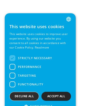
This website uses cookies
ENGLISH
This website uses cookies to improve user
GERMAN
experience. By using our website you
consent to all cookies in accordance with
SWEDISH
our Cookie Policy.
Read more
FRENCH
STRICTLY NECESSARY
SPANISH
PERFORMANCE
TARGETING
FUNCTIONALITY
DECLINE ALL
ACCEPT ALL