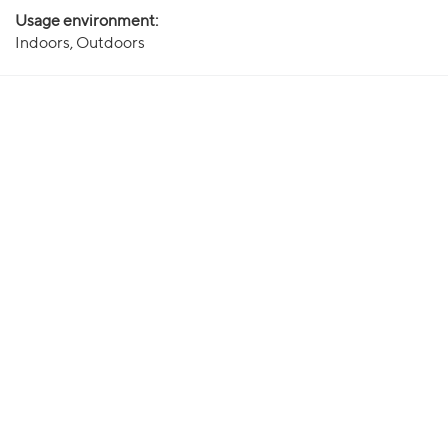
Usage environment:
Indoors, Outdoors