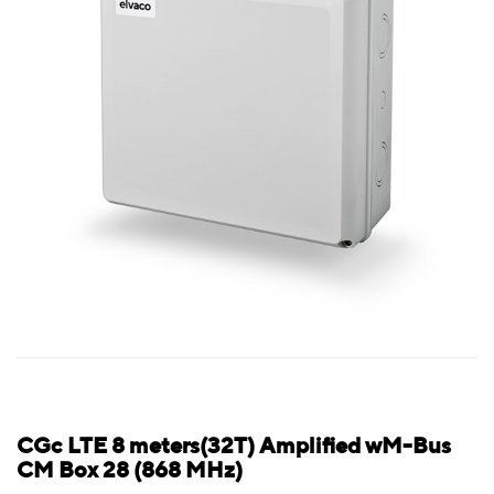
CGc LTE 8 meters(32T) Amplified wM-Bus
CM Box 28 (868 MHz)