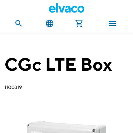
CGc LTE Box
1100319