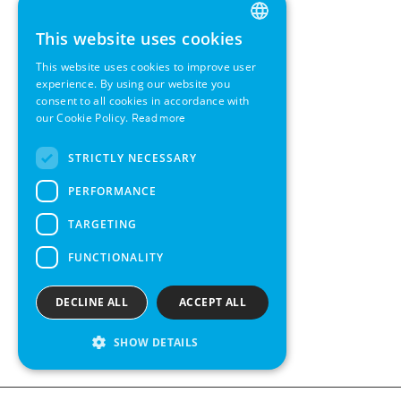
This website uses cookies
ENGLISH
This website uses cookies to improve user
GERMAN
experience. By using our website you
consent to all cookies in accordance with
SWEDISH
our Cookie Policy.
Read more
FRENCH
STRICTLY NECESSARY
SPANISH
PERFORMANCE
TARGETING
FUNCTIONALITY
DECLINE ALL
ACCEPT ALL
SHOW DETAILS