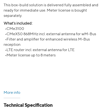
This box-build solution is delivered fully assembled and
ready for immediate use. Meter license is bought
separately.
What's included:
•CMe3100
•CMeX50 868MHz incl. external antenna for wM-Bus
•Filter and amplifier for enhanced wireless M-Bus
reception
•LTE router incl. external antenna for LTE
•Meter license up to 8 meters
More info
Technical Specification