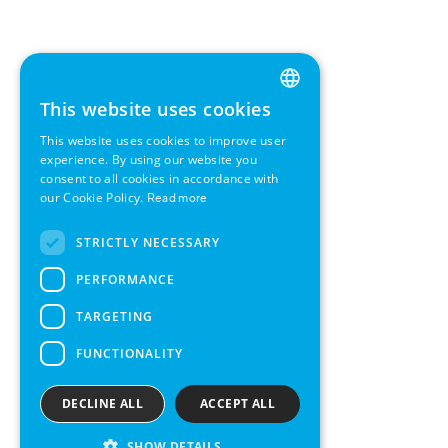
This website uses cookies
ENGLISH
This website uses cookies to improve user
GERMAN
experience. By using our website you
consent to all cookies in accordance with
SWEDISH
our Cookie Policy.
Read more
FRENCH
STRICTLY NECESSARY
SPANISH
PERFORMANCE
TARGETING
FUNCTIONALITY
DECLINE ALL
ACCEPT ALL
SHOW DETAILS