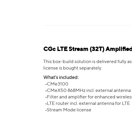
CGc LTE Stream (32T) Amplifi
This box-build solution is delivered fully
license is bought separately.
What's included:
•CMe3100
•CMeX50 868MHz incl. external antenna
•Filter and amplifier for enhanced wirele
•LTE router incl. external antenna for LTE
•Stream Mode license