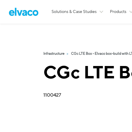
Solutions & Case Studies
Products
Infrastructure
CGc LTE Box - Elvaco box-build with L
CGc LTE B
1100427