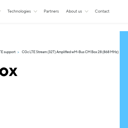
Technologies
Partners
About us
Contact
TE support
CGc LTE Stream (32T) Amplified wM-Bus CM Box 28 (868 MHz)
ox