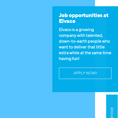
Job opportunities at
Elvaco
Elvaco is a growing
company with talented,
Available jobs
down-to-earth people who
want to deliver that little
extra while at the same time
having fun!
APPLY NOW!