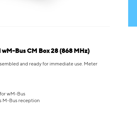
ed wM-Bus CM Box 28 (868 MHz)
 assembled and ready for immediate use. Meter
 for wM-Bus
ss M-Bus reception