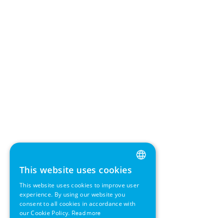
This website uses cookies
ENGLISH
This website uses cookies to improve user
GERMAN
experience. By using our website you
consent to all cookies in accordance with
SWEDISH
our Cookie Policy.
Read more