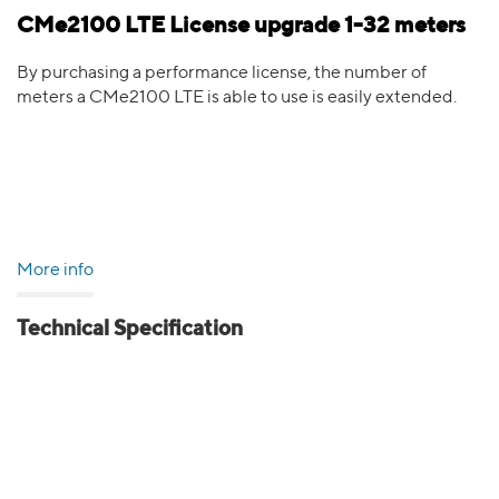
CMe2100 LTE License upgrade 1-32 meters
By purchasing a performance license, the number of
meters a CMe2100 LTE is able to use is easily extended.
More info
Technical Specification