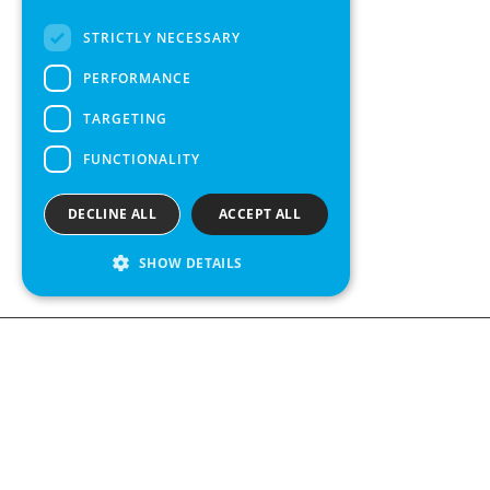
FRENCH
STRICTLY NECESSARY
SPANISH
PERFORMANCE
TARGETING
FUNCTIONALITY
DECLINE ALL
ACCEPT ALL
SHOW DETAILS
We see value in every measurement.