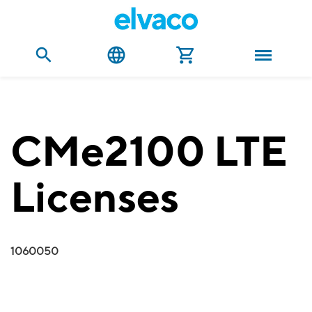
CMe2100 LTE
Licenses
1060050