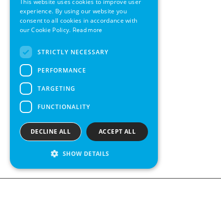
This website uses cookies to improve user
GERMAN
experience. By using our website you
consent to all cookies in accordance with
SWEDISH
our Cookie Policy.
Read more
FRENCH
STRICTLY NECESSARY
SPANISH
PERFORMANCE
TARGETING
FUNCTIONALITY
DECLINE ALL
ACCEPT ALL
SHOW DETAILS