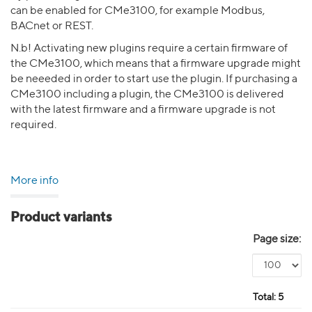
can be enabled for CMe3100, for example Modbus,
BACnet or REST.
N.b! Activating new plugins require a certain firmware of
the CMe3100, which means that a firmware upgrade might
be neeeded in order to start use the plugin. If purchasing a
CMe3100 including a plugin, the CMe3100 is delivered
with the latest firmware and a firmware upgrade is not
required.
More info
Product variants
Page size:
Total:
5