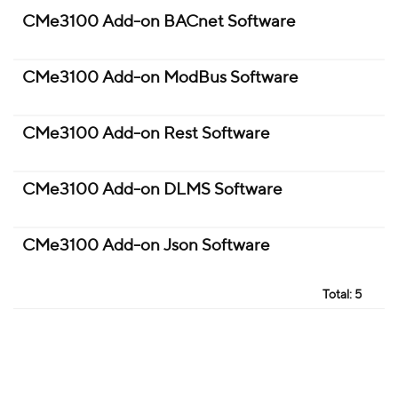
CMe3100 Add-on BACnet Software
CMe3100 Add-on ModBus Software
CMe3100 Add-on Rest Software
CMe3100 Add-on DLMS Software
CMe3100 Add-on Json Software
Total:
5