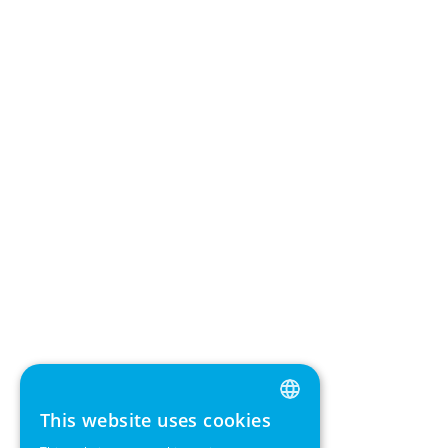
This website uses cookies
ENGLISH