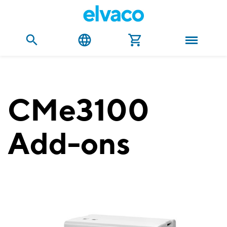
CMe3100
Add-ons