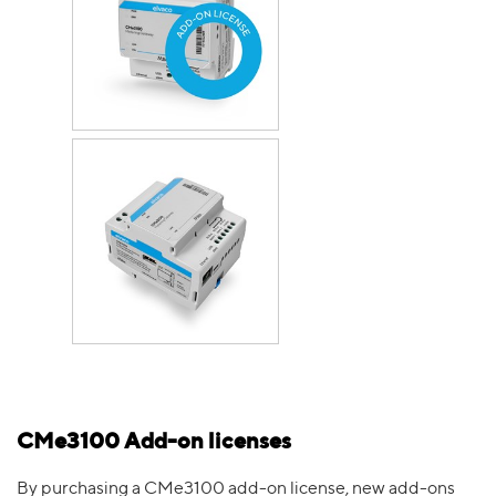
CMe3100 Add-on licenses
By purchasing a CMe3100 add-on license, new add-ons