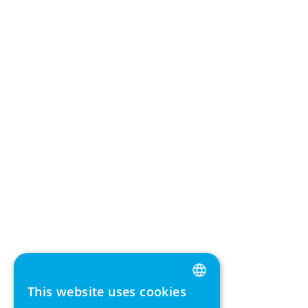
This website uses cookies
ENGLISH