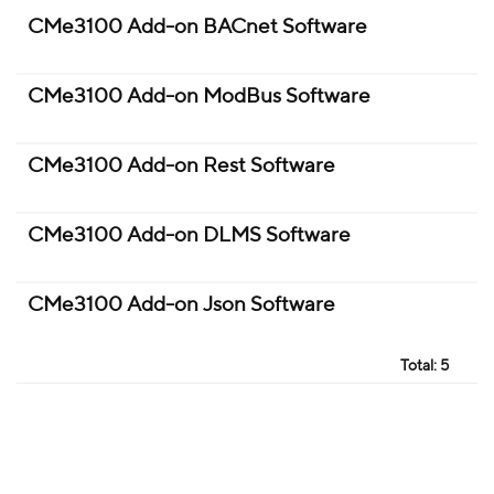
CMe3100 Add-on BACnet Software
CMe3100 Add-on ModBus Software
CMe3100 Add-on Rest Software
CMe3100 Add-on DLMS Software
CMe3100 Add-on Json Software
Total:
5