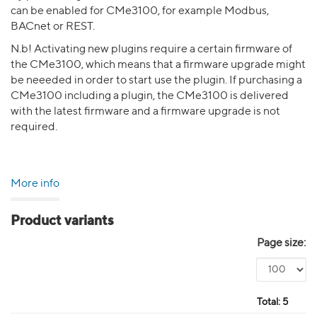
can be enabled for CMe3100, for example Modbus,
BACnet or REST.
N.b! Activating new plugins require a certain firmware of
the CMe3100, which means that a firmware upgrade might
be neeeded in order to start use the plugin. If purchasing a
CMe3100 including a plugin, the CMe3100 is delivered
with the latest firmware and a firmware upgrade is not
required.
More info
Product variants
Page size:
Total:
5