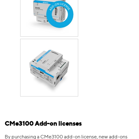
CMe3100 Add-on licenses
By purchasing a CMe3100 add-on license, new add-ons