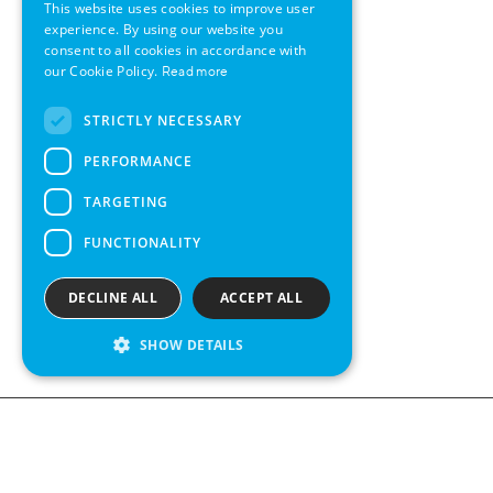
This website uses cookies to improve user
GERMAN
experience. By using our website you
consent to all cookies in accordance with
SWEDISH
our Cookie Policy.
Read more
FRENCH
STRICTLY NECESSARY
SPANISH
PERFORMANCE
TARGETING
FUNCTIONALITY
DECLINE ALL
ACCEPT ALL
SHOW DETAILS