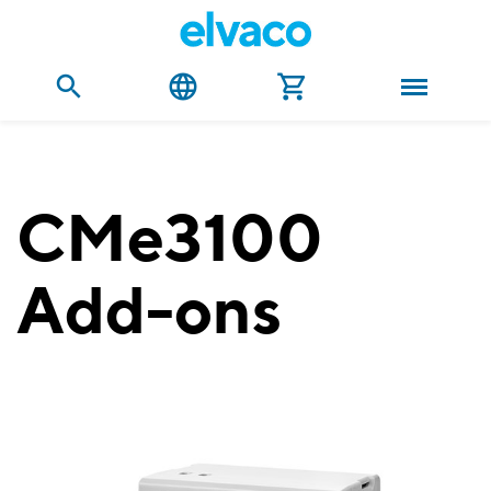
CMe3100
Add-ons