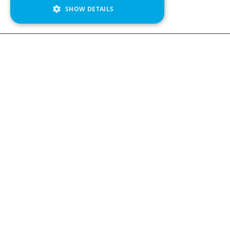
SHOW DETAILS
Contact us
Kabelgatan 
434 37 Kun
We see value in every measurement.
+46 300 9