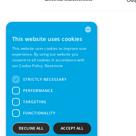
Outp
This website uses cookies
ENGLISH
This website uses cookies to improve user
GERMAN
experience. By using our website you
consent to all cookies in accordance with
SWEDISH
our Cookie Policy.
Read more
FRENCH
STRICTLY NECESSARY
SPANISH
PERFORMANCE
TARGETING
FUNCTIONALITY
DECLINE ALL
ACCEPT ALL