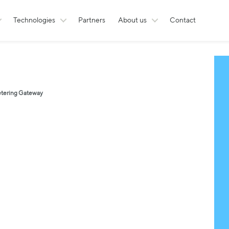
Technologies
Partners
About us
Contact
tering Gateway