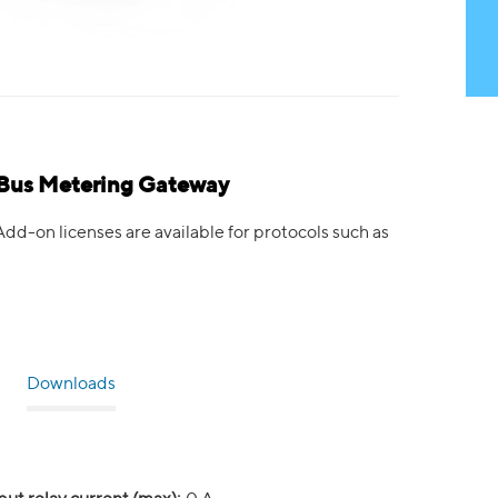
Bus Metering Gateway
-on licenses are available for protocols such as
Downloads