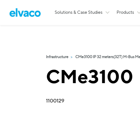
Solutions & Case Studies
Products
Infrastructure
CMe3100 IP 32 meters(32T) M-Bus Me
CMe3100
1100129