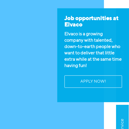
Job opportunities at
Elvaco
Elvaco is a growing
company with talented,
Available jobs
down-to-earth people who
want to deliver that little
extra while at the same time
having fun!
APPLY NOW!