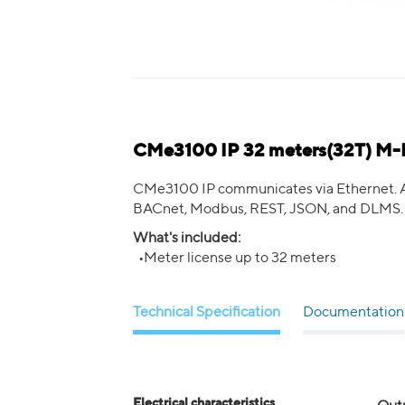
CMe3100 IP 32 meters(32T) M-
CMe3100 IP communicates via Ethernet. Add
BACnet, Modbus, REST, JSON, and DLMS.
What's included:
•Meter license up to 32 meters
Technical Specification
Documentation
Electrical characteristics