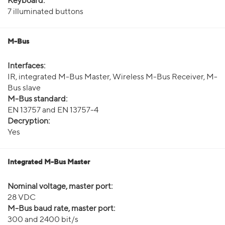
Keyboard:
7 illuminated buttons
M-Bus
Interfaces:
IR, integrated M-Bus Master, Wireless M-Bus Receiver, M-
Bus slave
M-Bus standard:
EN 13757 and EN 13757-4
Decryption:
Yes
Integrated M-Bus Master
Nominal voltage, master port:
28 VDC
M-Bus baud rate, master port:
300 and 2400 bit/s