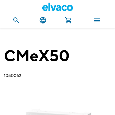
CMeX50
1050062