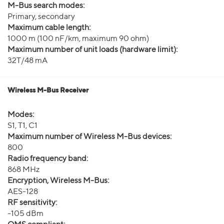
M-Bus search modes:
Primary, secondary
Maximum cable length:
1000 m (100 nF/km, maximum 90 ohm)
Maximum number of unit loads (hardware limit):
32T/48 mA
Wireless M-Bus Receiver
Modes:
S1, T1, C1
Maximum number of Wireless M-Bus devices:
800
Radio frequency band:
868 MHz
Encryption, Wireless M-Bus:
AES-128
RF sensitivity:
-105 dBm