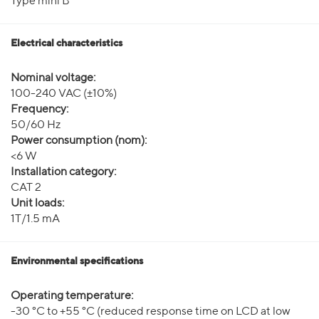
Type mini B
Electrical characteristics
Nominal voltage:
100-240 VAC (±10%)
Frequency:
50/60 Hz
Power consumption (nom):
<6 W
Installation category:
CAT 2
Unit loads:
1T/1.5 mA
Environmental specifications
Operating temperature:
-30 °C to +55 °C (reduced response time on LCD at low