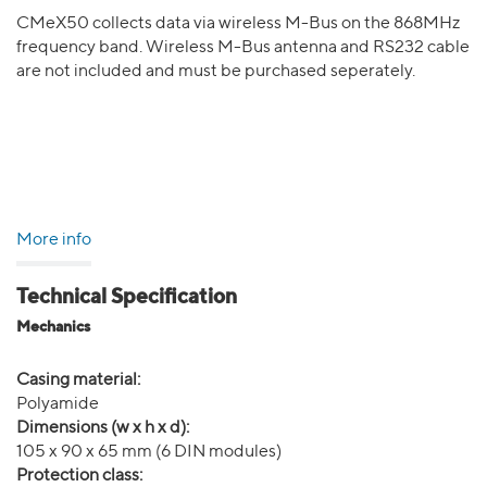
CMeX50 collects data via wireless M-Bus on the 868MHz
frequency band. Wireless M-Bus antenna and RS232 cable
are not included and must be purchased seperately.
More info
Technical Specification
Mechanics
Casing material:
Polyamide
Dimensions (w x h x d):
105 x 90 x 65 mm (6 DIN modules)
Protection class: