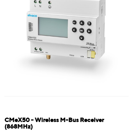
CMeX50 - Wireless M-Bus Receiver
(868MHz)