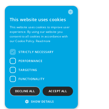
This website uses cookies
ENGLISH
This website uses cookies to improve user
GERMAN
experience. By using our website you
consent to all cookies in accordance with
SWEDISH
our Cookie Policy.
Read more
FRENCH
STRICTLY NECESSARY
SPANISH
PERFORMANCE
TARGETING
FUNCTIONALITY
DECLINE ALL
ACCEPT ALL
SHOW DETAILS