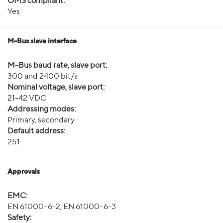
OMS compliant:
Yes
M-Bus slave interface
M-Bus baud rate, slave port:
300 and 2400 bit/s
Nominal voltage, slave port:
21-42 VDC
Addressing modes:
Primary, secondary
Default address:
251
Approvals
EMC:
EN 61000-6-2, EN 61000-6-3
Safety: