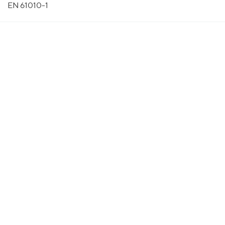
EN 61010-1