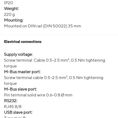
IP20
Weight:
220 g
Mounting:
Mounted on DIN rail (DIN 50022) 35 mm
Electrical connections
Supply voltage:
Screw terminal. Cable 0.5-2.5 mm², 0.5 Nm tightening
torque
M-Bus master port:
Screw terminal cable 0.5-2.5 mm², 0.5 Nm tightening
torque
M-Bus slave port:
Pin terminal solid wire 0.6-0.8 Ø mm
RS232:
RJ45 8/8
USB slave port: