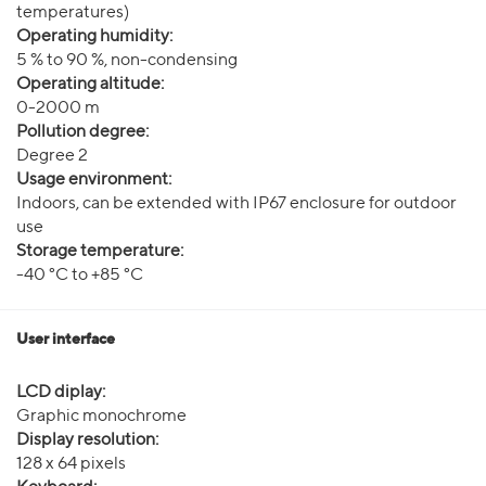
temperatures)
Operating humidity:
5 % to 90 %, non-condensing
Operating altitude:
0-2000 m
Pollution degree:
Degree 2
Usage environment:
Indoors, can be extended with IP67 enclosure for outdoor
use
Storage temperature:
-40 °C to +85 °C
User interface
LCD diplay:
Graphic monochrome
Display resolution:
128 x 64 pixels