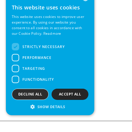
This website uses cookies
ENGLISH
This website uses cookies to improve user
GERMAN
experience. By using our website you
consent to all cookies in accordance with
SWEDISH
our Cookie Policy.
Read more
FRENCH
STRICTLY NECESSARY
SPANISH
PERFORMANCE
TARGETING
FUNCTIONALITY
DECLINE ALL
ACCEPT ALL
SHOW DETAILS