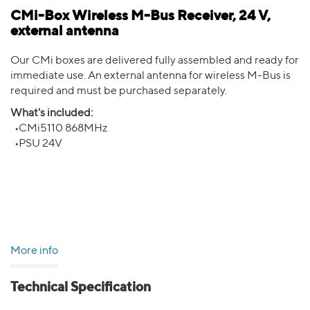
CMi-Box Wireless M-Bus Receiver, 24 V,
external antenna
Our CMi boxes are delivered fully assembled and ready for
immediate use. An external antenna for wireless M-Bus is
required and must be purchased separately.
What's included:
•CMi5110 868MHz
•PSU 24V
More info
Technical Specification