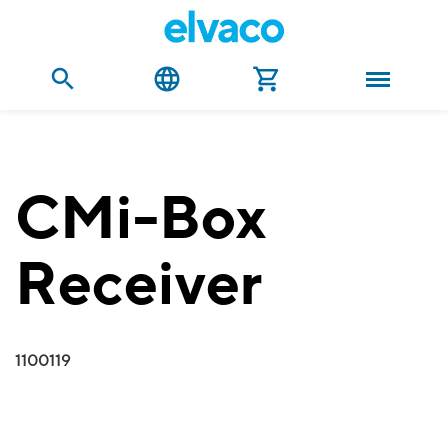
CMi-Box
Receiver
1100119