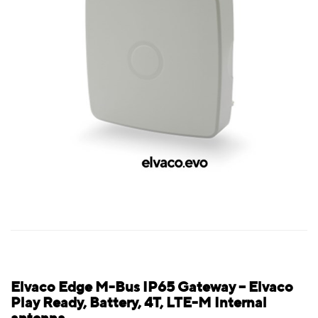
Elvaco Edge M-Bus IP65 Gateway – Elvaco
Play Ready, Battery, 4T, LTE-M Internal