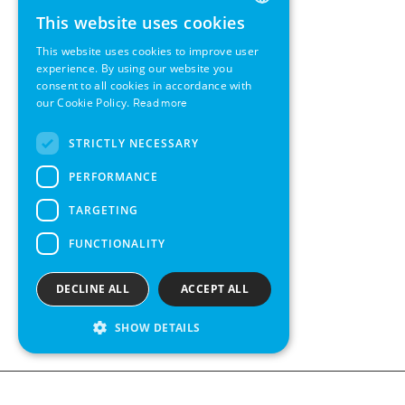
This website uses cookies
ENGLISH
This website uses cookies to improve user
GERMAN
experience. By using our website you
consent to all cookies in accordance with
SWEDISH
our Cookie Policy.
Read more
FRENCH
STRICTLY NECESSARY
SPANISH
PERFORMANCE
TARGETING
FUNCTIONALITY
DECLINE ALL
ACCEPT ALL
SHOW DETAILS