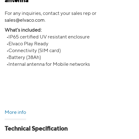
antenna
For any inquiries, contact your sales rep or
sales@elvaco.com
.
What's included:
•IP65 certified UV resistant enclosure
•Elvaco Play Ready
•Connectivity (SIM card)
•Battery (38Ah)
•Internal antenna for Mobile networks
More info
Technical Specification