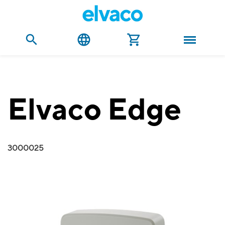
Elvaco Edge
3000025