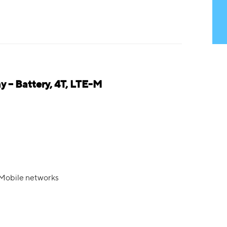
 – Battery, 4T, LTE-M
 Mobile networks