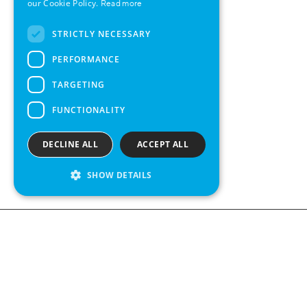
our Cookie Policy.
Read more
FRENCH
STRICTLY NECESSARY
SPANISH
PERFORMANCE
TARGETING
FUNCTIONALITY
DECLINE ALL
ACCEPT ALL
SHOW DETAILS
Contact us
Kabelgatan 
434 37 Kun
We see value in every measurement.