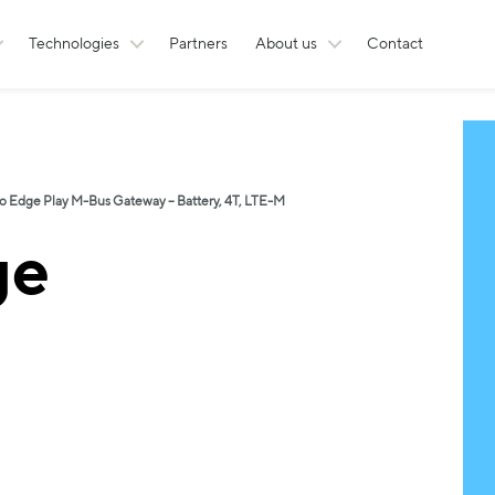
Technologies
Partners
About us
Contact
o Edge Play M-Bus Gateway – Battery, 4T, LTE-M
ge