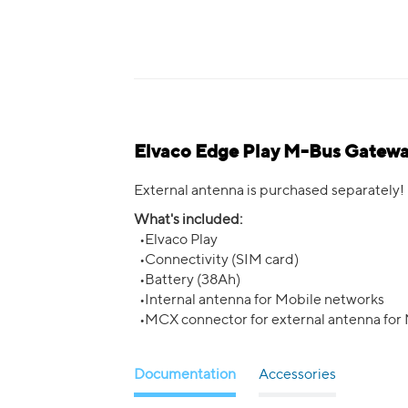
Elvaco Edge Play M-Bus Gateway
External antenna is purchased separately!
What's included:
•Elvaco Play
•Connectivity (SIM card)
•Battery (38Ah)
•Internal antenna for Mobile networks
•MCX connector for external antenna for
Documentation
Accessories