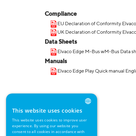
Compliance
EU Declaration of Conformity Elvac
UK Declaration of Conformity Elvac
Data Sheets
Elvaco Edge M-Bus wM-Bus Data sh
Manuals
Elvaco Edge Play Quick manual Engl
This website uses cookies
ENGLISH
This website uses cookies to improve user
GERMAN
experience. By using our website you
consent to all cookies in accordance with
SWEDISH