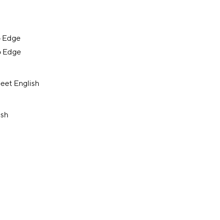
o Edge
o Edge
eet English
ish