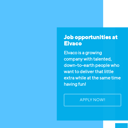
Job opportunities at
Elvaco
Elvaco is a growing
company with talented,
Available jobs
down-to-earth people who
want to deliver that little
extra while at the same time
having fun!
APPLY NOW!