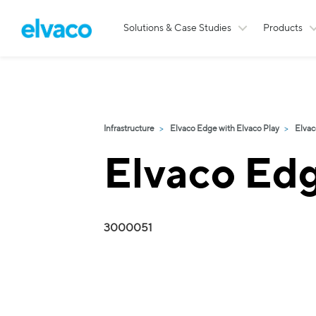
Solutions & Case Studies
Products
Infrastructure
Elvaco Edge with Elvaco Play
Elvac
Elvaco Ed
3000051