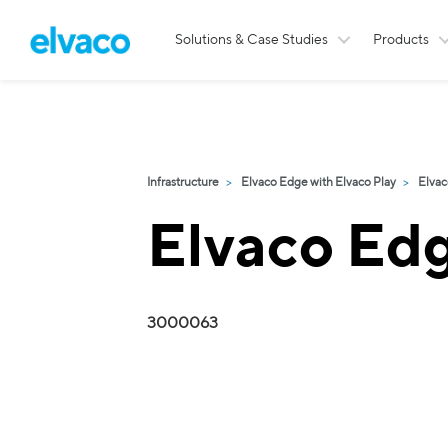
Solutions & Case Studies
Products
Infrastructure
Elvaco Edge with Elvaco Play
Elvac
Elvaco Ed
3000063