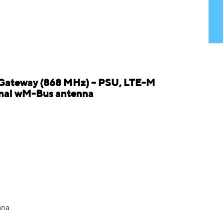
 Gateway (868 MHz) – PSU, LTE-M
ernal wM-Bus antenna
nna