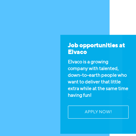
Job opportunities at
Elvaco
Elvaco is a growing
company with talented,
Available jobs
down-to-earth people who
want to deliver that little
extra while at the same time
having fun!
APPLY NOW!