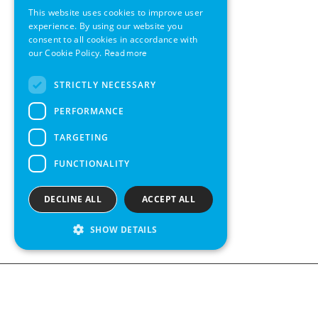
This website uses cookies to improve user
GERMAN
experience. By using our website you
consent to all cookies in accordance with
SWEDISH
our Cookie Policy.
Read more
FRENCH
STRICTLY NECESSARY
SPANISH
PERFORMANCE
TARGETING
FUNCTIONALITY
DECLINE ALL
ACCEPT ALL
SHOW DETAILS
Contact us