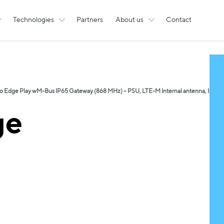
Technologies
Partners
About us
Contact
o Edge Play wM-Bus IP65 Gateway (868 MHz) – PSU, LTE-M Internal antenna, Inter
ge