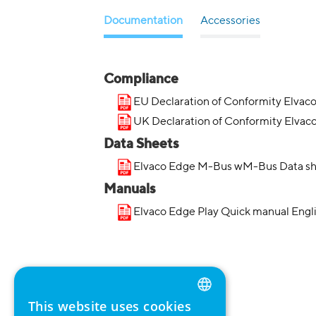
Documentation
Accessories
Compliance
EU Declaration of Conformity Elvac
UK Declaration of Conformity Elvac
Data Sheets
Elvaco Edge M-Bus wM-Bus Data sh
Manuals
Elvaco Edge Play Quick manual Engl
This website uses cookies
ENGLISH