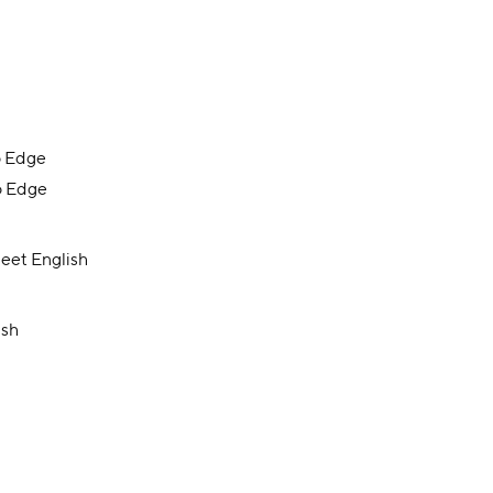
o Edge
o Edge
eet English
ish