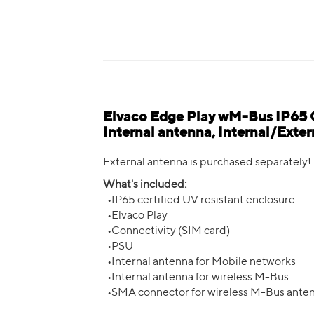
Elvaco Edge Play wM-Bus IP65
Internal antenna, Internal/Ext
External antenna is purchased separately!
What's included:
•IP65 certified UV resistant enclosure
•Elvaco Play
•Connectivity (SIM card)
•PSU
•Internal antenna for Mobile networks
•Internal antenna for wireless M-Bus
•SMA connector for wireless M-Bus ante