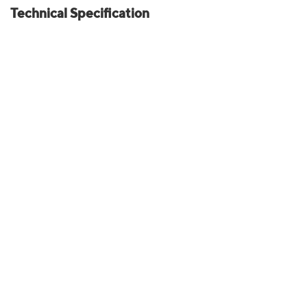
Technical Specification