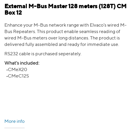
External M-Bus Master 128 meters (128T) CM
Box 12
Enhance your M-Bus network range with Elvaco’s wired M-
Bus Repeaters. This product enable seamless reading of
wired M-Bus meters over long distances. The product is
delivered fully assembled and ready for immediate use.
RS232 cable is purchased seperately.
What's included:
•CMeX20
•CMeC12S
More info