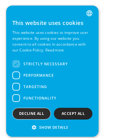
This website uses cookies
ENGLISH
This website uses cookies to improve user
GERMAN
experience. By using our website you
consent to all cookies in accordance with
SWEDISH
our Cookie Policy.
Read more
FRENCH
STRICTLY NECESSARY
SPANISH
PERFORMANCE
TARGETING
FUNCTIONALITY
DECLINE ALL
ACCEPT ALL
SHOW DETAILS