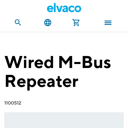
Wired M-Bus
Repeater
1100512