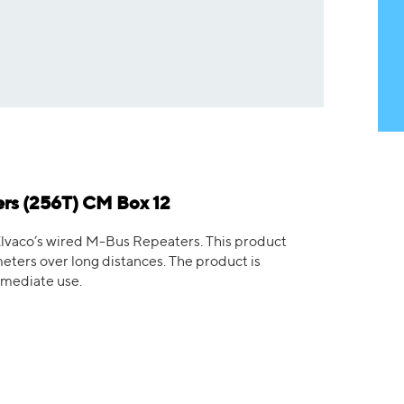
rs (256T) CM Box 12
lvaco’s wired M-Bus Repeaters. This product
ters over long distances. The product is
mmediate use.