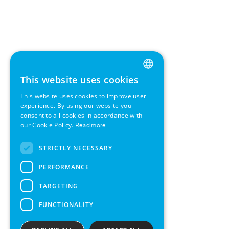
This website uses cookies
ENGLISH
This website uses cookies to improve user
GERMAN
experience. By using our website you
consent to all cookies in accordance with
SWEDISH
our Cookie Policy.
Read more
FRENCH
STRICTLY NECESSARY
SPANISH
PERFORMANCE
TARGETING
FUNCTIONALITY