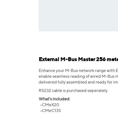
External M-Bus Master 256 mete
Enhance your M-Bus network range with E
enable seamless reading of wired M-Bus me
delivered fully assembled and ready for i
RS232 cable is purchased seperately.
What's included:
•CMeX20
•CMeC13S