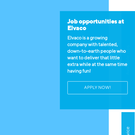
Job opportunities at
Elvaco
Elvaco is a growing
company with talented,
Available jobs
down-to-earth people who
want to deliver that little
extra while at the same time
having fun!
APPLY NOW!