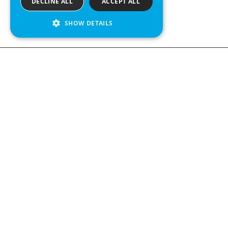
DECLINE ALL
ACCEPT ALL
SHOW DETAILS
Contact us
Kabelgatan 
434 37 Kun
We see value in every measurement.
+46 300 9