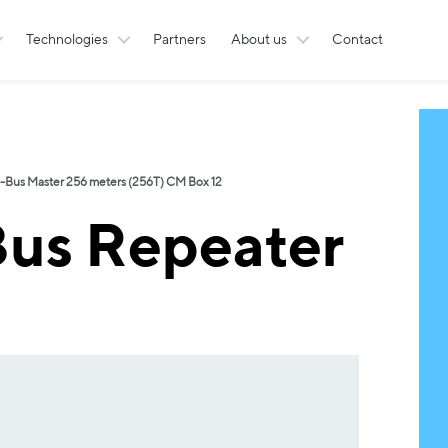
Technologies
Partners
About us
Contact
-Bus Master 256 meters (256T) CM Box 12
us Repeater