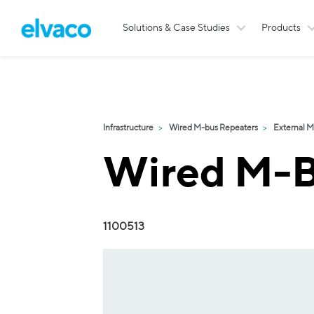
Solutions & Case Studies
Products
Infrastructure
Wired M-bus Repeaters
External M
Wired M-B
1100513