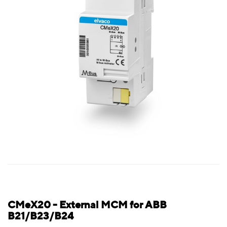
CMeX20 - External MCM for ABB
B21/B23/B24