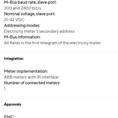
M-Bus baud rate, slave port:
300 and 2400 bit/s
Nominal voltage, slave port:
21-42 VDC
Addressing modes:
Electricity meter's secondary address
M-Bus information:
All fields in the first telegram of the electricity meter
Integration
Meter implementation:
ABB meters with IR interface
Number of connected meters:
1
Approvals
EMC: