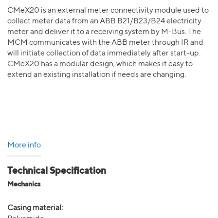
CMeX20 is an external meter connectivity module used to
collect meter data from an ABB B21/B23/B24 electricity
meter and deliver it to a receiving system by M-Bus. The
MCM communicates with the ABB meter through IR and
will initiate collection of data immediately after start-up.
CMeX20 has a modular design, which makes it easy to
extend an existing installation if needs are changing.
More info
Technical Specification
Mechanics
Casing material: