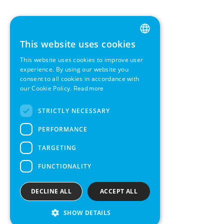
This website uses cookies
ENGLISH
This website uses cookies to improve user
GERMAN
experience. By using our website you
consent to all cookies in accordance with
SWEDISH
our Cookie Policy.
Read more
FRENCH
STRICTLY NECESSARY
SPANISH
PERFORMANCE
TARGETING
FUNCTIONALITY
DECLINE ALL
ACCEPT ALL
SHOW DETAILS