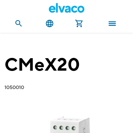
CMeX20
1050010