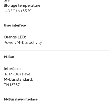
use
Storage temperature:
-40 °C to +85 °C
User interface
Orange LED:
Power/M-Bus activity
M-Bus
Interfaces:
IR, M-Bus slave
M-Bus standard:
EN 13757
M-Bus slave interface