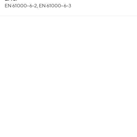
EN 61000-6-2, EN 61000-6-3