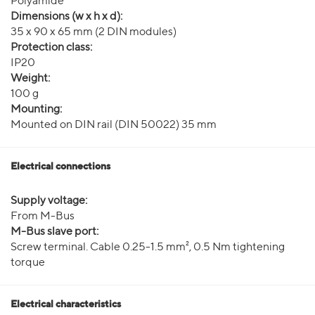
Polyamide
Dimensions (w x h x d):
35 x 90 x 65 mm (2 DIN modules)
Protection class:
IP20
Weight:
100 g
Mounting:
Mounted on DIN rail (DIN 50022) 35 mm
Electrical connections
Supply voltage:
From M-Bus
M-Bus slave port:
Screw terminal. Cable 0.25-1.5 mm², 0.5 Nm tightening
torque
Electrical characteristics