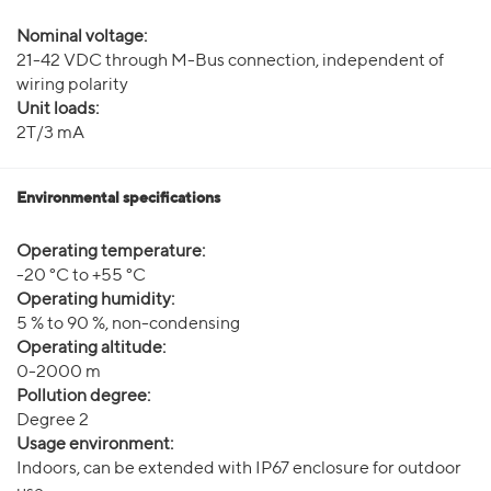
Nominal voltage:
21-42 VDC through M-Bus connection, independent of
wiring polarity
Unit loads:
2T/3 mA
Environmental specifications
Operating temperature:
-20 °C to +55 °C
Operating humidity:
5 % to 90 %, non-condensing
Operating altitude:
0-2000 m
Pollution degree:
Degree 2
Usage environment:
Indoors, can be extended with IP67 enclosure for outdoor