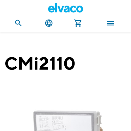
CMi2110