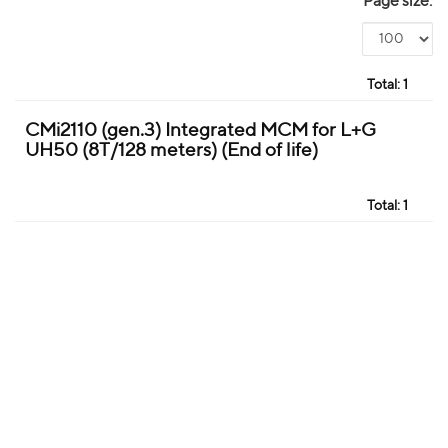
Page size:
Total:
1
CMi2110 (gen.3) Integrated MCM for L+G
UH50 (8T/128 meters) (End of life)
Total:
1