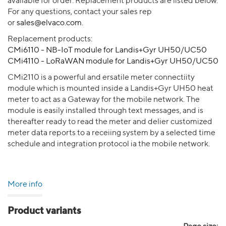
available for order. Replacement products are listed below.
For any questions, contact your sales rep
or
sales@elvaco.com
.
Replacement products:
CMi6110 - NB-IoT module for Landis+Gyr UH50/UC50
CMi4110 - LoRaWAN module for Landis+Gyr UH50/UC50
CMi2110 is a powerful and ersatile meter connectiity
module which is mounted inside a Landis+Gyr UH50 heat
meter to act as a Gateway for the mobile network. The
module is easily installed through text messages, and is
thereafter ready to read the meter and delier customized
meter data reports to a receiing system by a selected time
schedule and integration protocol ia the mobile network.
More info
Product variants