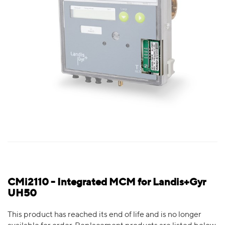
CMi2110 - Integrated MCM for Landis+Gyr
UH50
This product has reached its end of life and is no longer