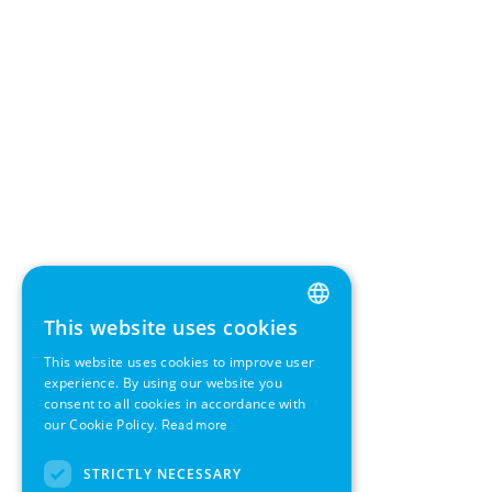
This website uses cookies
ENGLISH
This website uses cookies to improve user
GERMAN
experience. By using our website you
consent to all cookies in accordance with
SWEDISH
our Cookie Policy.
Read more
FRENCH
STRICTLY NECESSARY
SPANISH