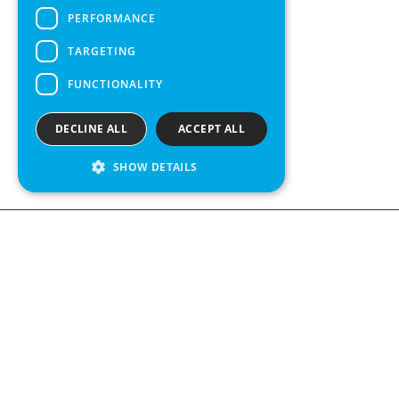
PERFORMANCE
TARGETING
FUNCTIONALITY
DECLINE ALL
ACCEPT ALL
SHOW DETAILS
We see value in every measurement.
Contact us
Kabelgatan 12