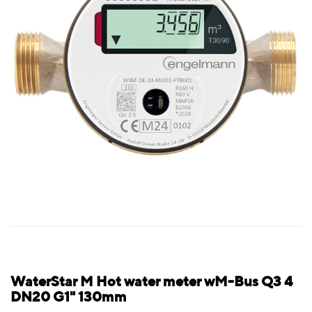
WaterStar M Hot water meter wM-Bus Q3 4
DN20 G1" 130mm