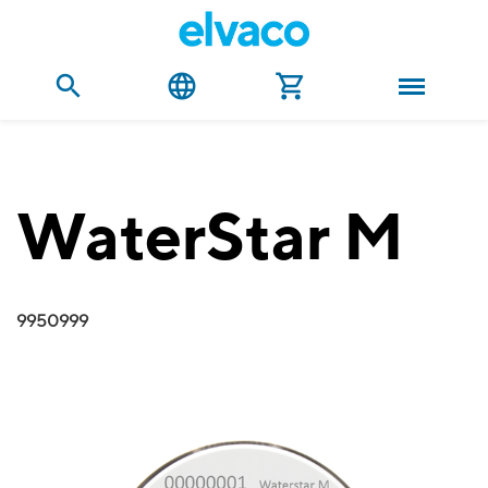
WaterStar M
9950999