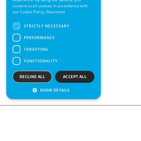
consent to all cookies in accordance with
SWEDISH
our Cookie Policy.
Read more
FRENCH
STRICTLY NECESSARY
SPANISH
PERFORMANCE
TARGETING
FUNCTIONALITY
DECLINE ALL
ACCEPT ALL
SHOW DETAILS