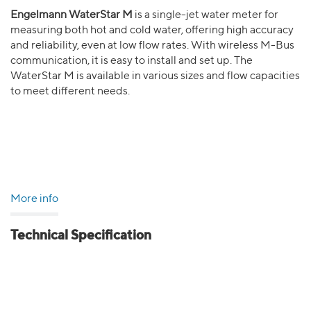
Engelmann WaterStar M
is a single-jet water meter for
measuring both hot and cold water, offering high accuracy
and reliability, even at low flow rates. With wireless M-Bus
communication, it is easy to install and set up. The
WaterStar M is available in various sizes and flow capacities
to meet different needs.
More info
Technical Specification