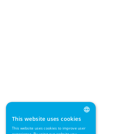
This website uses cookies
ENGLISH
This website uses cookies to improve user
GERMAN
experience. By using our website you