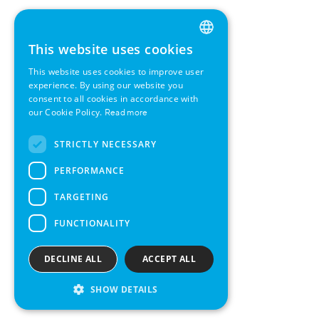
This website uses cookies
ENGLISH
This website uses cookies to improve user
GERMAN
experience. By using our website you
consent to all cookies in accordance with
SWEDISH
our Cookie Policy.
Read more
FRENCH
STRICTLY NECESSARY
SPANISH
PERFORMANCE
TARGETING
FUNCTIONALITY
DECLINE ALL
ACCEPT ALL
SHOW DETAILS