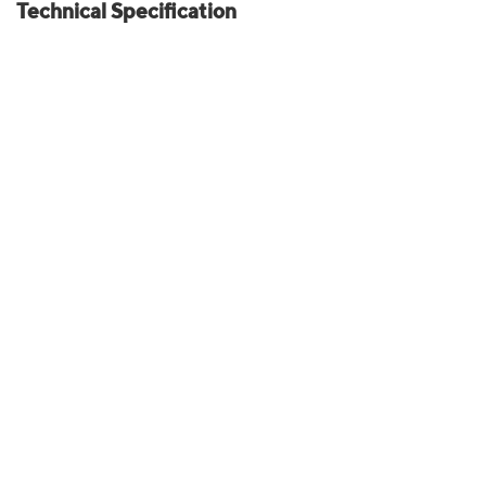
Technical Specification