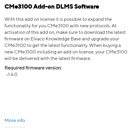
CMe3100 Add-on DLMS Software
With this add on license it is possible to expand the
functionality for you CMe3100 with new protocols. At
activation of this add on, make sure to download the latest
firmware on Elvaco Knowledge Base and upgrade your
CMe3100 to get the latest functionality. When buying a
new CMe3100 including an add on license, your CMe3100
will be delivered with the latest firmware.
Required firmware version:
•1.6.0
More info