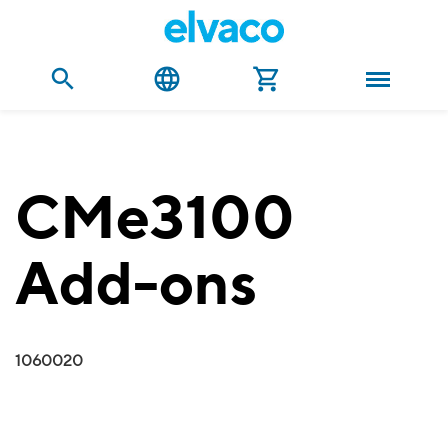
CMe3100
Add-ons
1060020