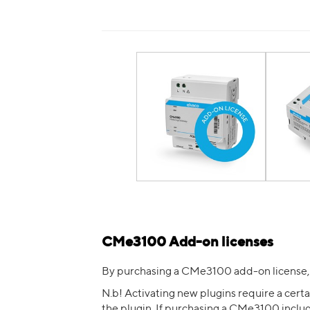
CMe3100 Add-on licenses
By purchasing a CMe3100 add-on license,
N.b! Activating new plugins require a cer
the plugin. If purchasing a CMe3100 includ