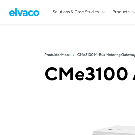
Solutions & Case Studies
Products
Produkter Mobil
CMe3100 M-Bus Metering Gateway 
CMe3100 