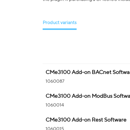
Product variants
CMe3100 Add-on BACnet Softwa
1060087
CMe3100 Add-on ModBus Softwa
1060014
CMe3100 Add-on Rest Software
1060015