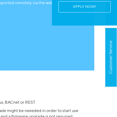
mported remotely via the web browser.
APPLY NOW!
Customer Service
s, BACnet or REST.
ade might be neeeded in order to start use
 and a firmware upgrade is not required.