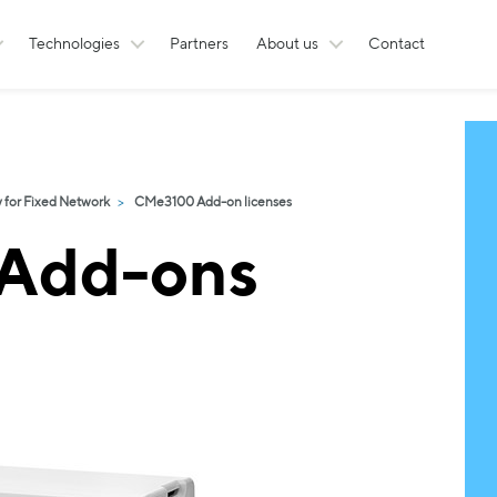
Technologies
Partners
About us
Contact
for Fixed Network
CMe3100 Add-on licenses
Add-ons