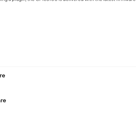
re
re