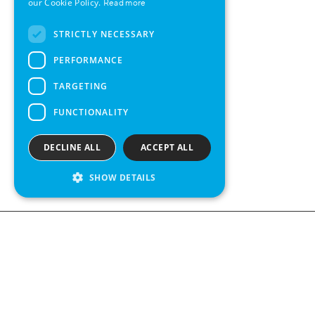
our Cookie Policy.
Read more
FRENCH
STRICTLY NECESSARY
SPANISH
PERFORMANCE
TARGETING
FUNCTIONALITY
DECLINE ALL
ACCEPT ALL
SHOW DETAILS
Contact us
Kabelgatan 
434 37 Kun
We see value in every measurement.