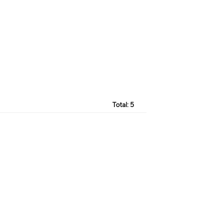
Total:
5