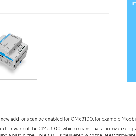
i
 new add-ons can be enabled for CMe3100, for example Modbu
tain firmware of the CMe3100, which means that a firmware upgr
ing a plugin, the CMe3100 is delivered with the latest firmware