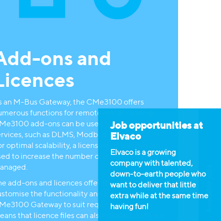
Add-ons and
Licences
s an M-Bus Gateway, the CMe3100 offers
umerous functions for remote meter reading.
Me3100 add-ons can be used to activate new
Job opportunities at
ervices, such as DLMS, Modbus, REST or JSON.
Elvaco
r optimal scalability, a licensing option can be
Elvaco is a growing
sed to increase the number of meters that can be
company with talented,
anaged.
Available jobs
down-to-earth people who
he add-ons and licences offer the option to
want to deliver that little
stomise the functionality and capacity of the
extra while at the same time
Me3100 Gateway to suit requirements. This
having fun!
eans that licence files can also subsequently be