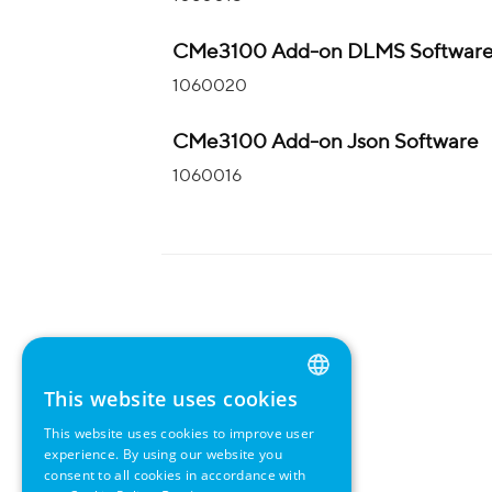
CMe3100 Add-on DLMS Softwar
1060020
CMe3100 Add-on Json Software
1060016
This website uses cookies
ENGLISH
This website uses cookies to improve user
GERMAN
experience. By using our website you
consent to all cookies in accordance with
SWEDISH