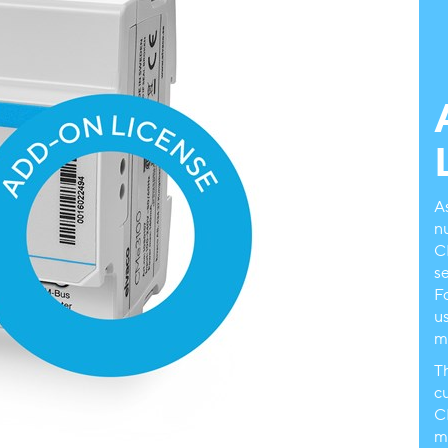
A
n
C
s
Fo
u
m
T
cu
C
m