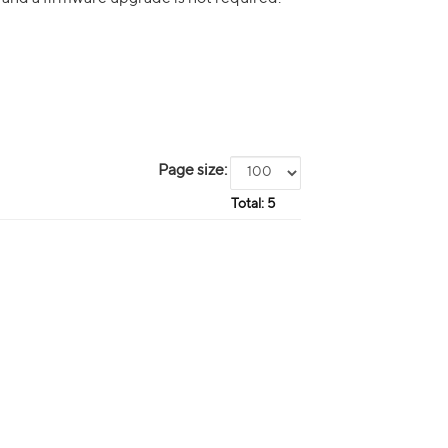
Page size:
Total:
5