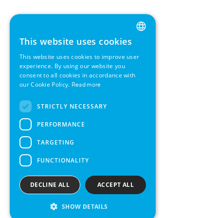
This website uses cookies
ENGLISH
This website uses cookies to improve user
GERMAN
experience. By using our website you
consent to all cookies in accordance with
SWEDISH
our Cookie Policy.
Read more
FRENCH
STRICTLY NECESSARY
SPANISH
PERFORMANCE
TARGETING
FUNCTIONALITY
DECLINE ALL
ACCEPT ALL
SHOW DETAILS