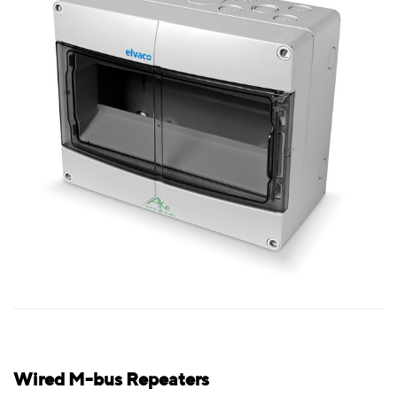
Wired M-bus Repeaters