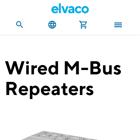
Wired M-Bus
Repeaters