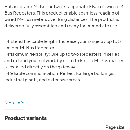
Enhance your M-Bus network range with Elvaco’s wired M-
Bus Repeaters. This product enable seamless reading of
wired M-Bus meters over long distances. The product is
delivered fully assembled and ready for immediate use.
•Extend the cable length: Increase your range by up to 5
km per M-Bus Repeater.
•Maximum flexibility: Use up to two Repeaters in series
and extend your network by up to 15 km if a M-Bus master
is installed directly on the gateway.
•Reliable communication: Perfect for large buildings,
industrial plants, and extensive areas.
More info
Product variants
Page size: