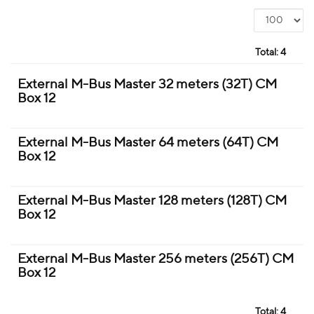
Total:
4
External M-Bus Master 32 meters (32T) CM
Box 12
External M-Bus Master 64 meters (64T) CM
Box 12
External M-Bus Master 128 meters (128T) CM
Box 12
External M-Bus Master 256 meters (256T) CM
Box 12
Total:
4