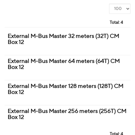
Total:
4
External M-Bus Master 32 meters (32T) CM
Box 12
External M-Bus Master 64 meters (64T) CM
Box 12
External M-Bus Master 128 meters (128T) CM
Box 12
External M-Bus Master 256 meters (256T) CM
Box 12
Total:
4