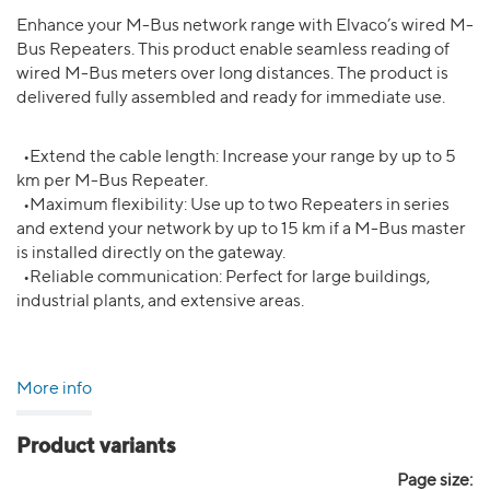
Enhance your M-Bus network range with Elvaco’s wired M-
Bus Repeaters. This product enable seamless reading of
wired M-Bus meters over long distances. The product is
delivered fully assembled and ready for immediate use.
•Extend the cable length: Increase your range by up to 5
km per M-Bus Repeater.
•Maximum flexibility: Use up to two Repeaters in series
and extend your network by up to 15 km if a M-Bus master
is installed directly on the gateway.
•Reliable communication: Perfect for large buildings,
industrial plants, and extensive areas.
More info
Product variants
Page size: