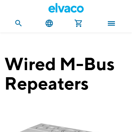
Wired M-Bus
Repeaters