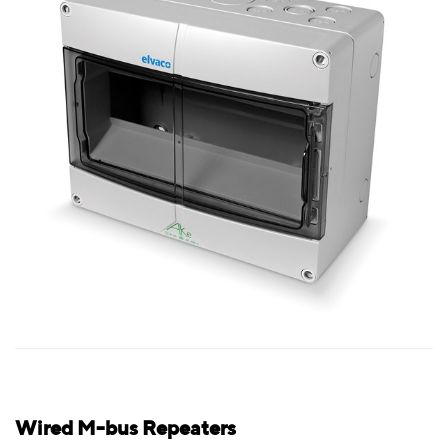
Wired M-bus Repeaters