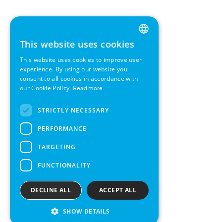
This website uses cookies
ENGLISH
This website uses cookies to improve user
GERMAN
experience. By using our website you
consent to all cookies in accordance with
SWEDISH
our Cookie Policy.
Read more
FRENCH
STRICTLY NECESSARY
SPANISH
PERFORMANCE
TARGETING
FUNCTIONALITY
DECLINE ALL
ACCEPT ALL
SHOW DETAILS